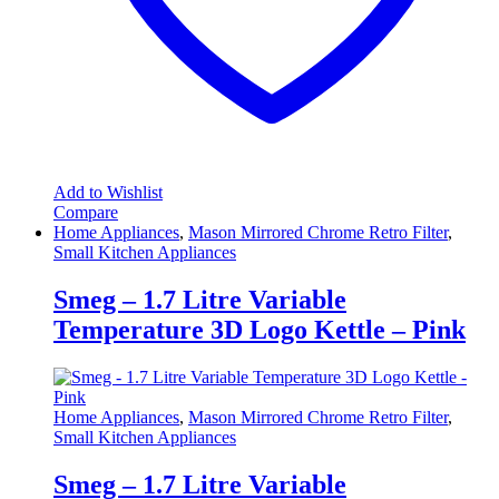
Add to Wishlist
Compare
Home Appliances
,
Mason Mirrored Chrome Retro Filter
,
Small Kitchen Appliances
Smeg – 1.7 Litre Variable
Temperature 3D Logo Kettle – Pink
Home Appliances
,
Mason Mirrored Chrome Retro Filter
,
Small Kitchen Appliances
Smeg – 1.7 Litre Variable