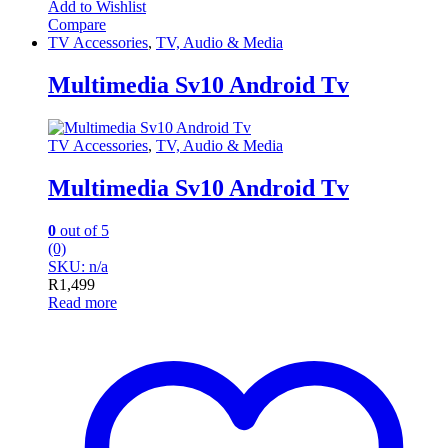
Add to Wishlist
Compare
TV Accessories
,
TV, Audio & Media
Multimedia Sv10 Android Tv
TV Accessories
,
TV, Audio & Media
Multimedia Sv10 Android Tv
0
out of 5
(0)
SKU: n/a
R
1,499
Read more