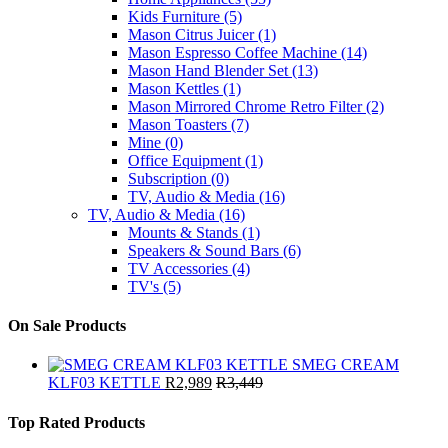
Kids Furniture
(5)
Mason Citrus Juicer
(1)
Mason Espresso Coffee Machine
(14)
Mason Hand Blender Set
(13)
Mason Kettles
(1)
Mason Mirrored Chrome Retro Filter
(2)
Mason Toasters
(7)
Mine
(0)
Office Equipment
(1)
Subscription
(0)
TV, Audio & Media
(16)
TV, Audio & Media
(16)
Mounts & Stands
(1)
Speakers & Sound Bars
(6)
TV Accessories
(4)
TV's
(5)
On Sale Products
SMEG CREAM
KLF03 KETTLE
R
2,989
R
3,449
Top Rated Products