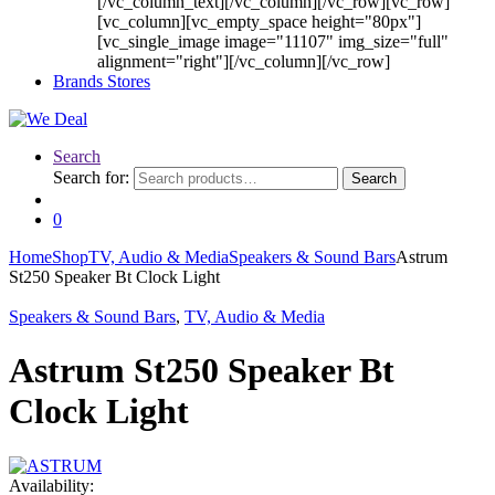
[/vc_column_text][/vc_column][/vc_row][vc_row]
[vc_column][vc_empty_space height="80px"]
[vc_single_image image="11107" img_size="full"
alignment="right"][/vc_column][/vc_row]
Brands Stores
Search
Search for:
Search
0
Home
Shop
TV, Audio & Media
Speakers & Sound Bars
Astrum
St250 Speaker Bt Clock Light
Speakers & Sound Bars
,
TV, Audio & Media
Astrum St250 Speaker Bt
Clock Light
Availability: