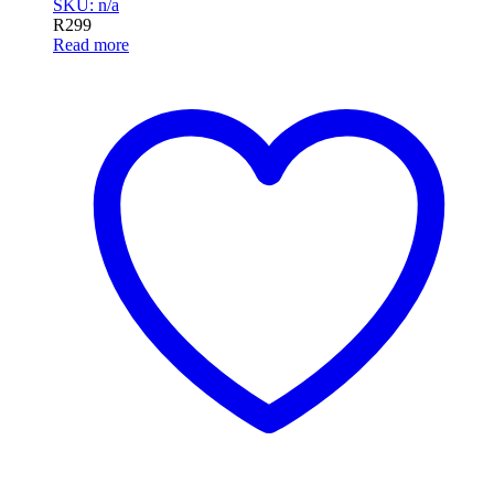
SKU: n/a
R
299
Read more