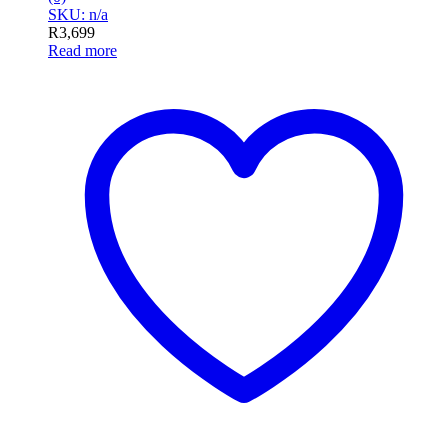
SKU: n/a
R
3,699
Read more