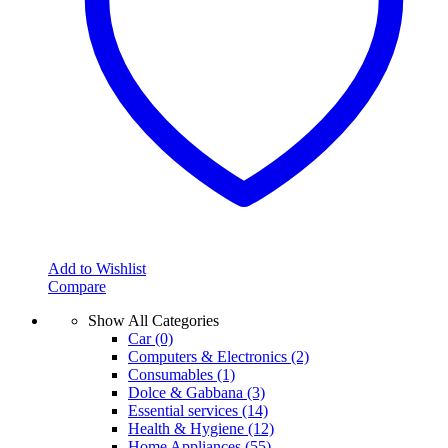
Add to Wishlist
Compare
Show All Categories
Car
(0)
Computers & Electronics
(2)
Consumables
(1)
Dolce & Gabbana
(3)
Essential services
(14)
Health & Hygiene
(12)
Home Appliances
(55)