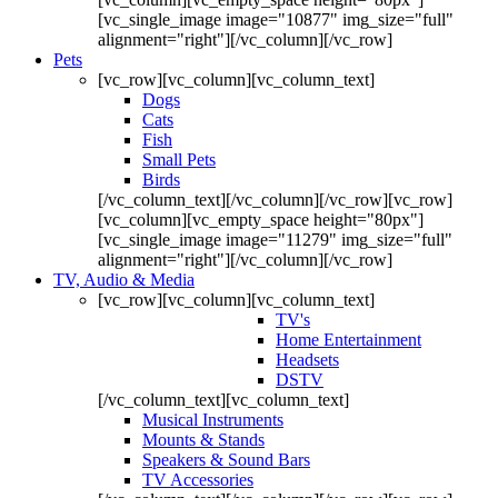
[vc_single_image image="10877" img_size="full"
alignment="right"][/vc_column][/vc_row]
Pets
[vc_row][vc_column][vc_column_text]
Dogs
Cats
Fish
Small Pets
Birds
[/vc_column_text][/vc_column][/vc_row][vc_row]
[vc_column][vc_empty_space height="80px"]
[vc_single_image image="11279" img_size="full"
alignment="right"][/vc_column][/vc_row]
TV, Audio & Media
[vc_row][vc_column][vc_column_text]
TV's
Home Entertainment
Headsets
DSTV
[/vc_column_text][vc_column_text]
Musical Instruments
Mounts & Stands
Speakers & Sound Bars
TV Accessories