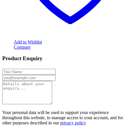
Add to Wishlist
Compare
Product Enquiry
Your personal data will be used to support your experience
throughout this website, to manage access to your account, and for
other purposes described in our
privacy policy