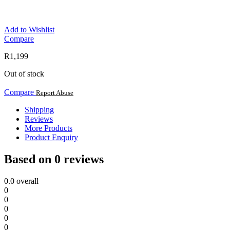
Add to Wishlist
Compare
R
1,199
Out of stock
Compare
Report Abuse
Shipping
Reviews
More Products
Product Enquiry
Based on 0 reviews
0.0
overall
0
0
0
0
0