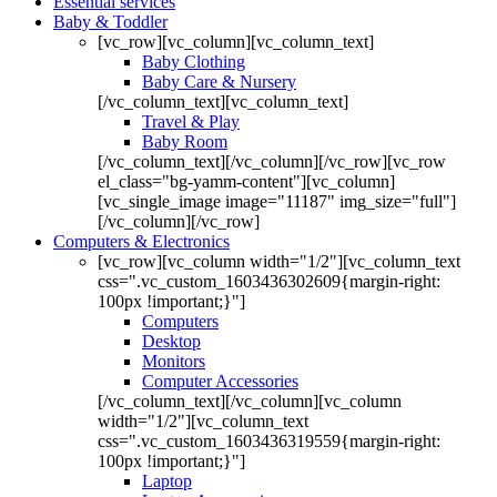
Essential services
Baby & Toddler
[vc_row][vc_column][vc_column_text]
Baby Clothing
Baby Care & Nursery
[/vc_column_text][vc_column_text]
Travel & Play
Baby Room
[/vc_column_text][/vc_column][/vc_row][vc_row
el_class="bg-yamm-content"][vc_column]
[vc_single_image image="11187" img_size="full"]
[/vc_column][/vc_row]
Computers & Electronics
[vc_row][vc_column width="1/2"][vc_column_text
css=".vc_custom_1603436302609{margin-right:
100px !important;}"]
Computers
Desktop
Monitors
Computer Accessories
[/vc_column_text][/vc_column][vc_column
width="1/2"][vc_column_text
css=".vc_custom_1603436319559{margin-right:
100px !important;}"]
Laptop