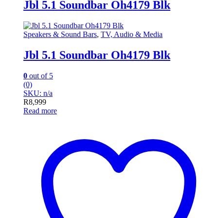
Jbl 5.1 Soundbar Oh4179 Blk
Speakers & Sound Bars
,
TV, Audio & Media
Jbl 5.1 Soundbar Oh4179 Blk
0
out of 5
(0)
SKU: n/a
R
8,999
Read more