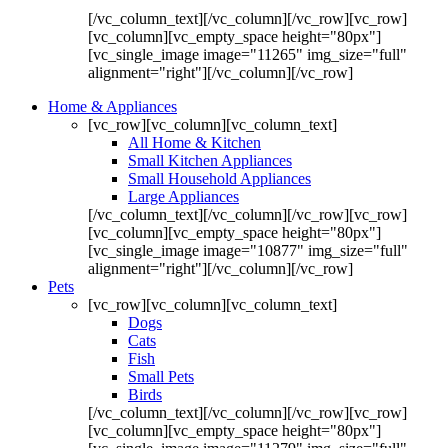
[/vc_column_text][/vc_column][/vc_row][vc_row]
[vc_column][vc_empty_space height="80px"]
[vc_single_image image="11265" img_size="full"
alignment="right"][/vc_column][/vc_row]
Home & Appliances
[vc_row][vc_column][vc_column_text]
All Home & Kitchen
Small Kitchen Appliances
Small Household Appliances
Large Appliances
[/vc_column_text][/vc_column][/vc_row][vc_row]
[vc_column][vc_empty_space height="80px"]
[vc_single_image image="10877" img_size="full"
alignment="right"][/vc_column][/vc_row]
Pets
[vc_row][vc_column][vc_column_text]
Dogs
Cats
Fish
Small Pets
Birds
[/vc_column_text][/vc_column][/vc_row][vc_row]
[vc_column][vc_empty_space height="80px"]