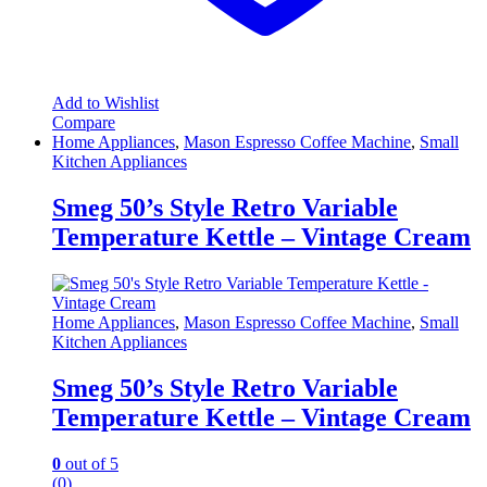
Add to Wishlist
Compare
Home Appliances
,
Mason Espresso Coffee Machine
,
Small
Kitchen Appliances
Smeg 50’s Style Retro Variable
Temperature Kettle – Vintage Cream
Home Appliances
,
Mason Espresso Coffee Machine
,
Small
Kitchen Appliances
Smeg 50’s Style Retro Variable
Temperature Kettle – Vintage Cream
0
out of 5
(0)