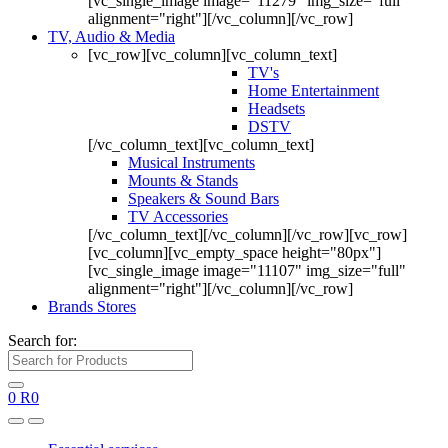
[vc_single_image image="11279" img_size="full"
alignment="right"][/vc_column][/vc_row]
TV, Audio & Media
[vc_row][vc_column][vc_column_text]
TV's
Home Entertainment
Headsets
DSTV
[/vc_column_text][vc_column_text]
Musical Instruments
Mounts & Stands
Speakers & Sound Bars
TV Accessories
[/vc_column_text][/vc_column][/vc_row][vc_row]
[vc_column][vc_empty_space height="80px"]
[vc_single_image image="11107" img_size="full"
alignment="right"][/vc_column][/vc_row]
Brands Stores
Search for:
0
R
0