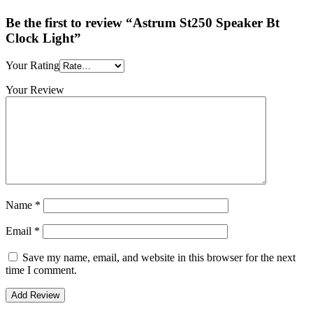
Be the first to review “Astrum St250 Speaker Bt
Clock Light”
Your Rating
Your Review
Name
*
Email
*
Save my name, email, and website in this browser for the next
time I comment.