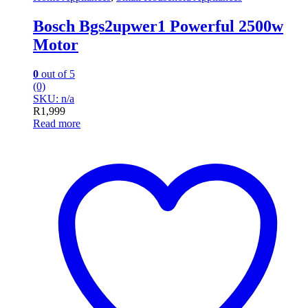
Bosch Bgs2upwer1 Powerful 2500w
Motor
0
out of 5
(0)
SKU: n/a
R
1,999
Read more