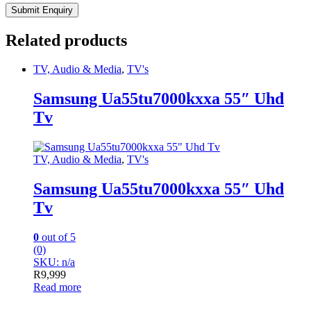
Related products
TV, Audio & Media
,
TV's
Samsung Ua55tu7000kxxa 55″ Uhd
Tv
TV, Audio & Media
,
TV's
Samsung Ua55tu7000kxxa 55″ Uhd
Tv
0
out of 5
(0)
SKU: n/a
R
9,999
Read more