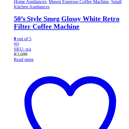
Home Appliances
,
Mason Espresso Coffee Machine
,
Small
Kitchen Appliances
50’s Style Smeg Glossy White Retro
Filter Coffee Machine
0
out of 5
(0)
SKU: n/a
R
3,699
Read more