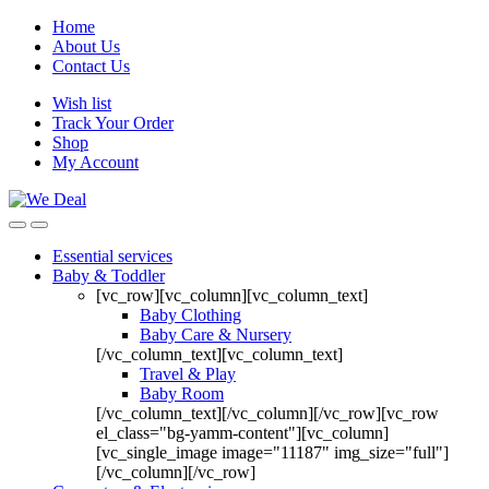
Home
About Us
Contact Us
Wish list
Track Your Order
Shop
My Account
Essential services
Baby & Toddler
[vc_row][vc_column][vc_column_text]
Baby Clothing
Baby Care & Nursery
[/vc_column_text][vc_column_text]
Travel & Play
Baby Room
[/vc_column_text][/vc_column][/vc_row][vc_row
el_class="bg-yamm-content"][vc_column]
[vc_single_image image="11187" img_size="full"]
[/vc_column][/vc_row]