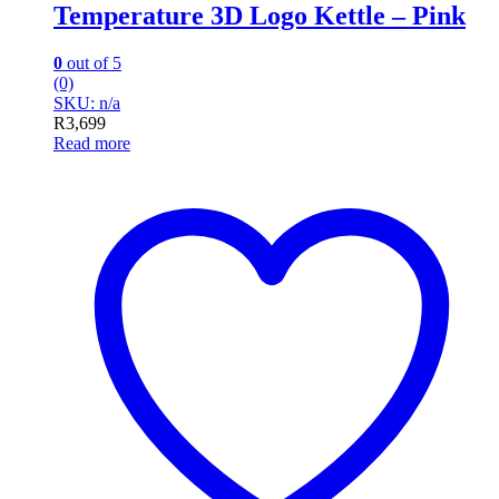
Temperature 3D Logo Kettle – Pink
0
out of 5
(0)
SKU: n/a
R
3,699
Read more