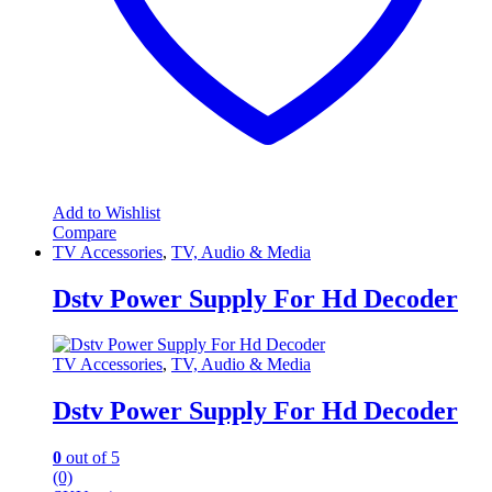
Add to Wishlist
Compare
TV Accessories
,
TV, Audio & Media
Dstv Power Supply For Hd Decoder
TV Accessories
,
TV, Audio & Media
Dstv Power Supply For Hd Decoder
0
out of 5
(0)