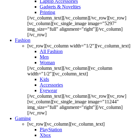
Laptop Accessories
Gadgets & Novelties
Printing
[/vc_column_text][/vc_column][/vc_row][vc_row]
[vc_column][vc_single_image image="5297"
img_size="full" alignment="right"][/vc_column]
[/vc_row]
Fashion
[vc_row][vc_column width="1/2"][vc_column_text]
All Fashion
Men
Woman
[/vc_column_text][/vc_column][vc_column
width="1/2"][vc_column_text]
Kids
Accessories
Eyewear
[/vc_column_text][/vc_column][/vc_row][vc_row]
[vc_column][vc_single_image image="11244"
img_size="full" alignment="right"][/vc_column]
[/vc_row]
Gaming
[vc_row][vc_column][vc_column_text]
PlayStation
Xbox