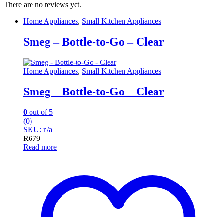
There are no reviews yet.
Home Appliances
,
Small Kitchen Appliances
Smeg – Bottle-to-Go – Clear
Home Appliances
,
Small Kitchen Appliances
Smeg – Bottle-to-Go – Clear
0
out of 5
(0)
SKU: n/a
R
679
Read more