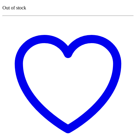
Out of stock