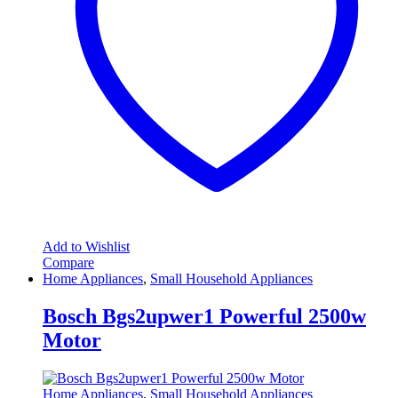
Add to Wishlist
Compare
Home Appliances
,
Small Household Appliances
Bosch Bgs2upwer1 Powerful 2500w
Motor
Home Appliances
,
Small Household Appliances