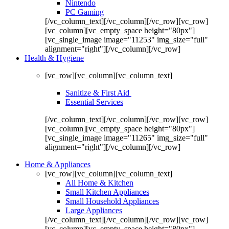
Nintendo
PC Gaming
[/vc_column_text][/vc_column][/vc_row][vc_row]
[vc_column][vc_empty_space height="80px"]
[vc_single_image image="11253" img_size="full"
alignment="right"][/vc_column][/vc_row]
Health & Hygiene
[vc_row][vc_column][vc_column_text]
Sanitize & First Aid
Essential Services
[/vc_column_text][/vc_column][/vc_row][vc_row]
[vc_column][vc_empty_space height="80px"]
[vc_single_image image="11265" img_size="full"
alignment="right"][/vc_column][/vc_row]
Home & Appliances
[vc_row][vc_column][vc_column_text]
All Home & Kitchen
Small Kitchen Appliances
Small Household Appliances
Large Appliances
[/vc_column_text][/vc_column][/vc_row][vc_row]
[vc_column][vc_empty_space height="80px"]