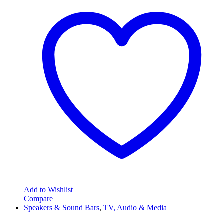
Add to Wishlist
Compare
Speakers & Sound Bars
,
TV, Audio & Media