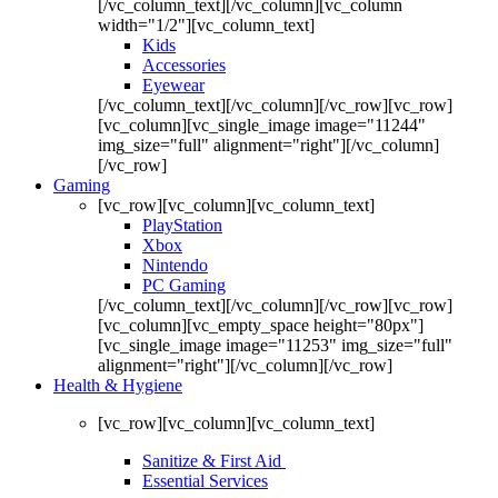
[/vc_column_text][/vc_column][vc_column
width="1/2"][vc_column_text]
Kids
Accessories
Eyewear
[/vc_column_text][/vc_column][/vc_row][vc_row]
[vc_column][vc_single_image image="11244"
img_size="full" alignment="right"][/vc_column]
[/vc_row]
Gaming
[vc_row][vc_column][vc_column_text]
PlayStation
Xbox
Nintendo
PC Gaming
[/vc_column_text][/vc_column][/vc_row][vc_row]
[vc_column][vc_empty_space height="80px"]
[vc_single_image image="11253" img_size="full"
alignment="right"][/vc_column][/vc_row]
Health & Hygiene
[vc_row][vc_column][vc_column_text]
Sanitize & First Aid
Essential Services