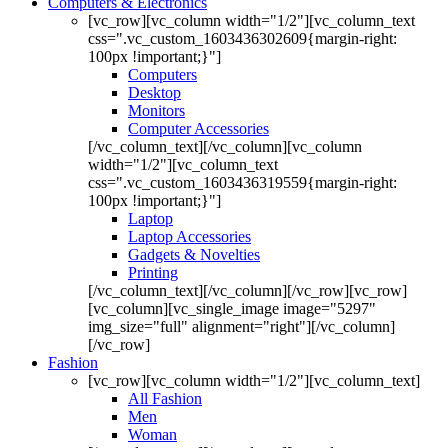
Computers & Electronics
[vc_row][vc_column width="1/2"][vc_column_text
css=".vc_custom_1603436302609{margin-right:
100px !important;}"]
Computers
Desktop
Monitors
Computer Accessories
[/vc_column_text][/vc_column][vc_column
width="1/2"][vc_column_text
css=".vc_custom_1603436319559{margin-right:
100px !important;}"]
Laptop
Laptop Accessories
Gadgets & Novelties
Printing
[/vc_column_text][/vc_column][/vc_row][vc_row]
[vc_column][vc_single_image image="5297"
img_size="full" alignment="right"][/vc_column]
[/vc_row]
Fashion
[vc_row][vc_column width="1/2"][vc_column_text]
All Fashion
Men
Woman