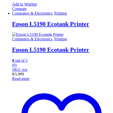
Add to Wishlist
Compare
Computers & Electronics
,
Printing
Epson L5190 Ecotank Printer
Computers & Electronics
,
Printing
Epson L5190 Ecotank Printer
0
out of 5
(0)
SKU: n/a
R
5,999
Read more