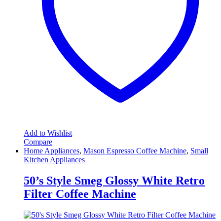
Add to Wishlist
Compare
Home Appliances
,
Mason Espresso Coffee Machine
,
Small
Kitchen Appliances
50’s Style Smeg Glossy White Retro
Filter Coffee Machine