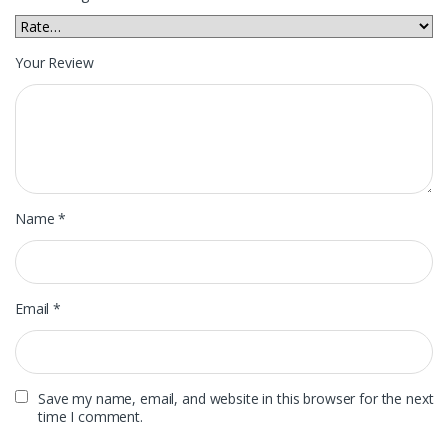
Your Review
Name
*
Email
*
Save my name, email, and website in this browser for the next
time I comment.