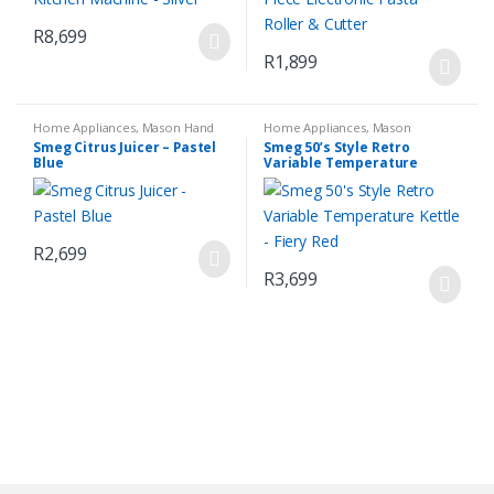
R
8,699
R
1,899
Home Appliances
,
Mason Hand
Home Appliances
,
Mason
Blender Set
,
Small Kitchen
Espresso Coffee Machine
,
Small
Smeg Citrus Juicer – Pastel
Smeg 50’s Style Retro
Appliances
Kitchen Appliances
Blue
Variable Temperature
Kettle – Fiery Red
R
2,699
R
3,699