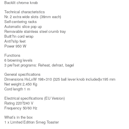
Backlit chrome knob
Technical characteristics
Nr. 2 extra wide slots (36mm each)
Self-centering racks
Automatic slice pop up
Removable stainless steel crumb tray
Built?in cord wrap
Anti?slip feet
Power 950 W
Functions
6 browning levels
3 pre?set programs: Reheat, defrost, bagel
General specifications
Dimensions HxLxW 198×310 (325 ball lever knob included)x195 mm
Net weight 2,450 Kg
Cord length 1 m
Electrical specifications (EU Version)
Rating 220?240 V
Frequency 50/60 Hz
What’s in the box
1 x Limited Edition Smeg Toaster