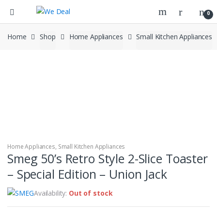
0
Home
Shop
Home Appliances
Small Kitchen Appliances
Home Appliances
,
Small Kitchen Appliances
Smeg 50’s Retro Style 2-Slice Toaster
– Special Edition – Union Jack
Availability:
Out of stock