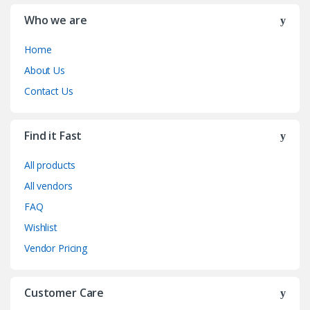
Who we are
Home
About Us
Contact Us
Find it Fast
All products
All vendors
FAQ
Wishlist
Vendor Pricing
Customer Care