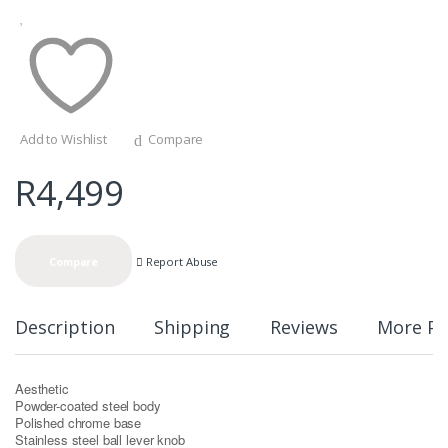
Add to Wishlist
Compare
R
4,499
Report Abuse
Compare
Description
Shipping
Reviews
More Pr
Aesthetic
Powder-coated steel body
Polished chrome base
Stainless steel ball lever knob