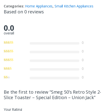
Categories:
Home Appliances
,
Small Kitchen Appliances
Based on 0 reviews
0.0
overall
0
0
0
0
0
Be the first to review “Smeg 50’s Retro Style 2-
Slice Toaster – Special Edition – Union Jack”
Your Rating