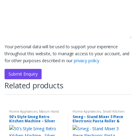
Your personal data will be used to support your experience
throughout this website, to manage access to your account, and
for other purposes described in our
privacy policy
Related products
Home Appliances
,
Mason Hand
Home Appliances
,
Small Kitchen
Blender Set
,
Small Kitchen
Appliances
50’s Style Smeg Retro
Smeg – Stand Mixer 3 Piece
Appliances
Kitchen Machine – Silver
Electronic Pasta Roller &
Cutter