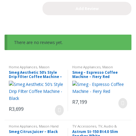
There are no reviews yet.
Home Appliances
,
Mason
Home Appliances
,
Mason
Espresso Coffee Machine
,
Small
Espresso Coffee Machine
,
Small
Smeg Aesthetic 50’s Style
Smeg – Espresso Coffee
Kitchen Appliances
Kitchen Appliances
Drip FIlter Coffee Machine –
Machine – Fiery Red
Black
R
7,199
R
3,699
Home Appliances
,
Mason Hand
TV Accessories
,
TV, Audio &
Blender Set
,
Small Kitchen
Media
Smeg Citrus Juicer – Black
Astrum St-150 Bt4.0 Slim
Appliances
Speaker White