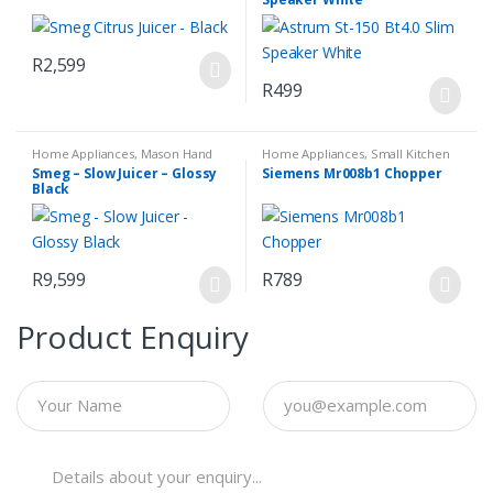
R
2,599
R
499
Home Appliances
,
Mason Hand
Home Appliances
,
Small Kitchen
Blender Set
,
Small Kitchen
Appliances
Smeg – Slow Juicer – Glossy
Siemens Mr008b1 Chopper
Appliances
Black
R
9,599
R
789
Product Enquiry