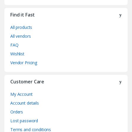
Find it Fast
All products
All vendors
FAQ
Wishlist
Vendor Pricing
Customer Care
My Account
Account details
Orders
Lost password
Terms and conditions