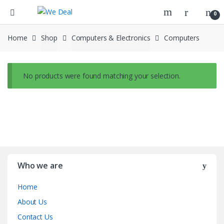
0
Home
Shop
Computers & Electronics
Computers
No products were found matching your selection.
Who we are
Home
About Us
Contact Us