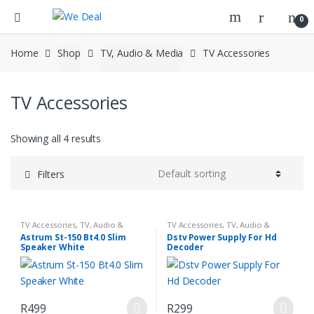
0
Home
Shop
TV, Audio & Media
TV Accessories
TV Accessories
Showing all 4 results
Filters
TV Accessories
,
TV, Audio &
TV Accessories
,
TV, Audio &
Media
Media
Astrum St-150 Bt4.0 Slim
Dstv Power Supply For Hd
Speaker White
Decoder
R
499
R
299