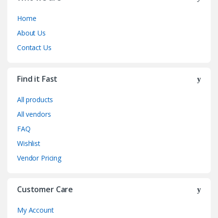
Home
About Us
Contact Us
Find it Fast
All products
All vendors
FAQ
Wishlist
Vendor Pricing
Customer Care
My Account