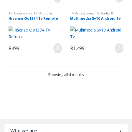
TV Accessories
,
TV, Audio &
TV Accessories
,
TV, Audio &
Media
Media
Hisense Oo1374 Tv Remote
Multimedia Sv10 Android Tv
R
499
R
1,499
Showing all 4 results
Who we are