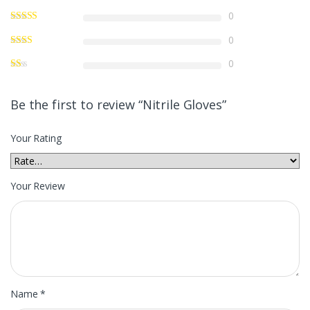
0
0
0
Be the first to review “Nitrile Gloves”
Your Rating
Your Review
Name
*