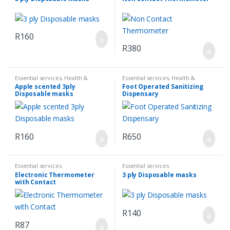
R
160
R
380
Essential services
,
Health &
Essential services
,
Health &
Hygiene
,
Sanatize & First Aid
Hygiene
,
Sanatize & First Aid
Apple scented 3ply
Foot Operated Sanitizing
Disposable masks
Dispensary
R
160
R
650
Essential services
Essential services
Electronic Thermometer
3 ply Disposable masks
with Contact
R
140
R
87