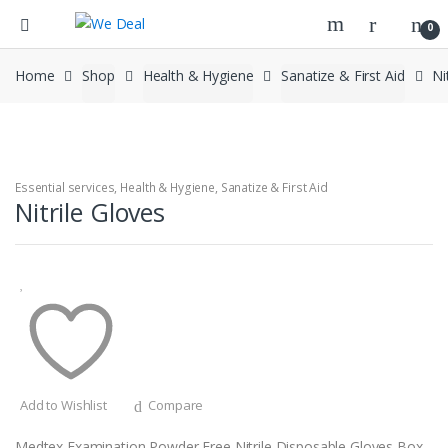
0
Home
Shop
Health & Hygiene
Sanatize & First Aid
Ni
Essential services
,
Health & Hygiene
,
Sanatize & First Aid
Nitrile Gloves
Add to Wishlist
Compare
Medtex Examination Powder Free Nitrile Disposable Gloves Box