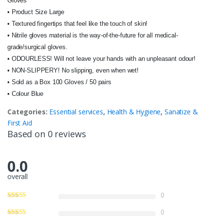
Gloves
• Product Size Large
• Textured fingertips that feel like the touch of skin!
• Nitrile gloves material is the way-of-the-future for all medical-
grade/surgical gloves.
• ODOURLESS! Will not leave your hands with an unpleasant odour!
• NON-SLIPPERY! No slipping, even when wet!
• Sold as a Box 100 Gloves / 50 pairs
• Colour Blue
Categories:
Essential services
,
Health & Hygiene
,
Sanatize &
First Aid
Based on 0 reviews
0.0
overall
0
0