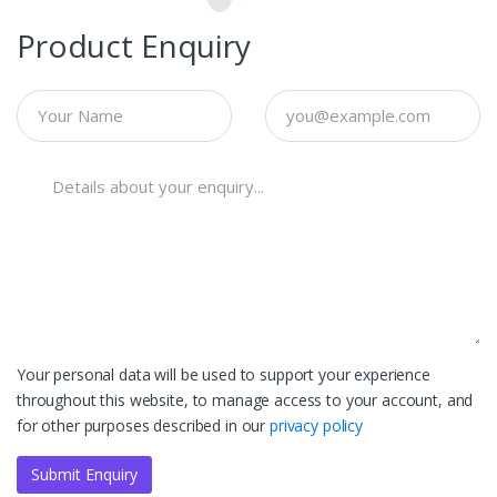
Product Enquiry
Your personal data will be used to support your experience
throughout this website, to manage access to your account, and
for other purposes described in our
privacy policy