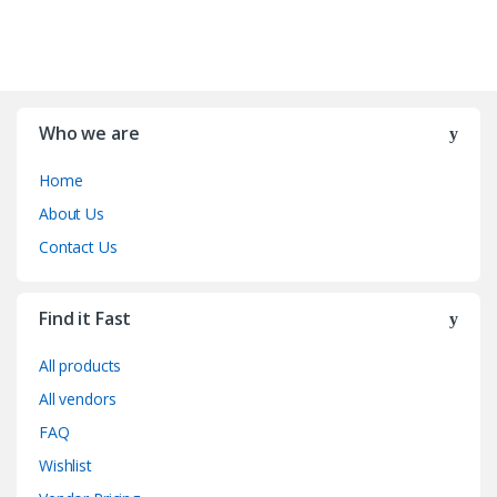
Who we are
Home
About Us
Contact Us
Find it Fast
All products
All vendors
FAQ
Wishlist