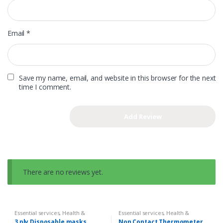
Email
*
Save my name, email, and website in this browser for the next
time I comment.
There are no reviews yet.
Essential services
,
Health &
Essential services
,
Health &
Hygiene
,
Sanatize & First Aid
Hygiene
,
Sanatize & First Aid
3 ply Disposable masks
Non Contact Thermometer