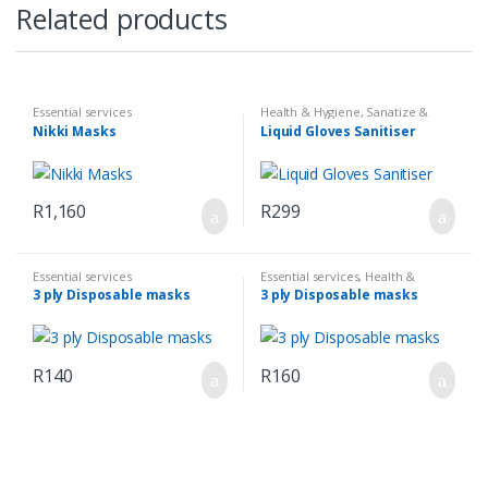
Related products
Essential services
Health & Hygiene
,
Sanatize &
First Aid
Nikki Masks
Liquid Gloves Sanitiser
R
1,160
R
299
Essential services
Essential services
,
Health &
Hygiene
,
Sanatize & First Aid
3 ply Disposable masks
3 ply Disposable masks
R
140
R
160