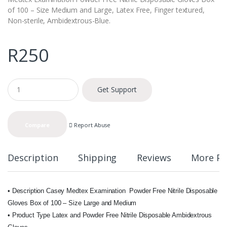
of 100 – Size Medium and Large, Latex Free, Finger textured,
Non-sterile, Ambidextrous-Blue.
R
250
Q
Get Support
u
a
n
t
Report Abuse
Compare
i
t
y
Description
Shipping
Reviews
More Pr
• Description Casey Medtex Examination Powder Free Nitrile Disposable
Gloves Box of 100 – Size Large and Medium
• Product Type Latex and Powder Free Nitrile Disposable Ambidextrous