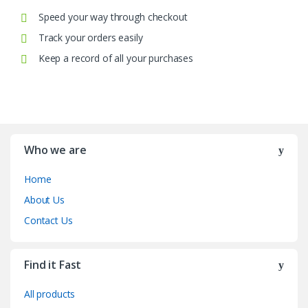
Speed your way through checkout
Track your orders easily
Keep a record of all your purchases
Who we are
Home
About Us
Contact Us
Find it Fast
All products