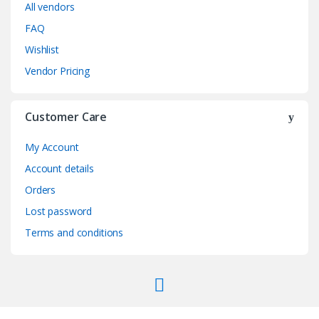
All vendors
FAQ
Wishlist
Vendor Pricing
Customer Care
My Account
Account details
Orders
Lost password
Terms and conditions