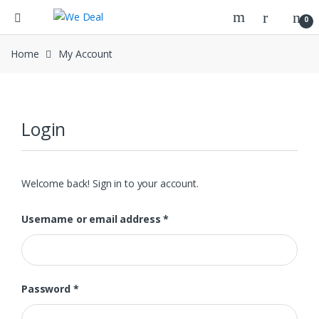
0
Home
My Account
Login
Welcome back! Sign in to your account.
Required
Username or email address
*
Required
Password
*