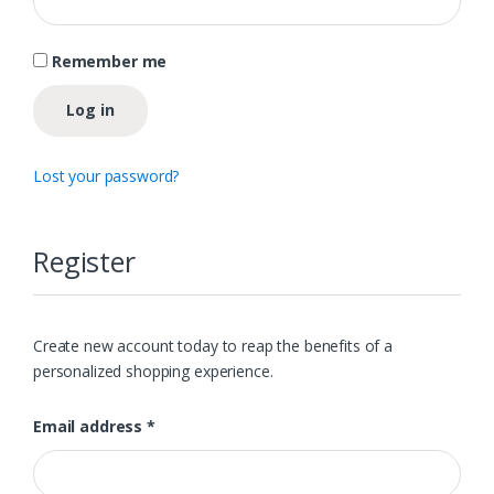
Remember me
Log in
Lost your password?
Register
Create new account today to reap the benefits of a
personalized shopping experience.
Required
Email address
*