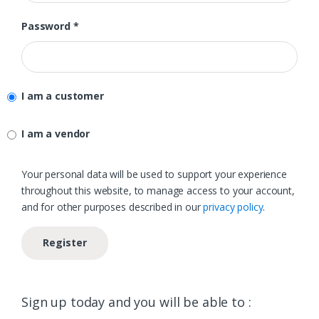
Required
Password
*
I am a customer
I am a vendor
Your personal data will be used to support your experience
throughout this website, to manage access to your account,
and for other purposes described in our
privacy policy
.
Register
Sign up today and you will be able to :