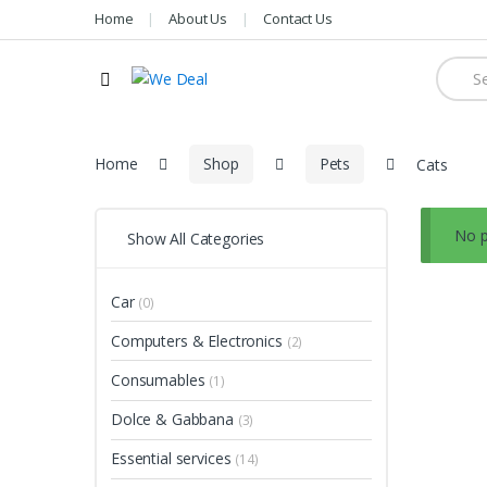
Home
About Us
Contact Us
Searc
for:
Home
Shop
Pets
Cats
No p
Show All Categories
Car
(0)
Computers & Electronics
(2)
Consumables
(1)
Dolce & Gabbana
(3)
Essential services
(14)