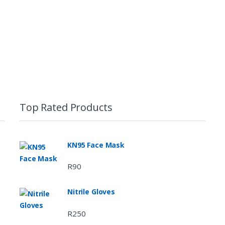
Top Rated Products
KN95 Face Mask
R
90
Nitrile Gloves
R
250