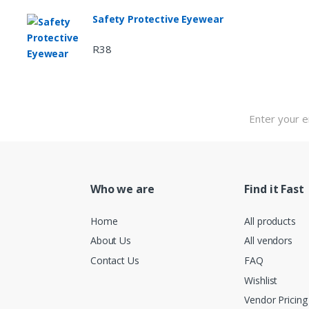
Safety Protective Eyewear
R
38
Who we are
Find it Fast
Home
All products
About Us
All vendors
Contact Us
FAQ
Wishlist
Vendor Pricing