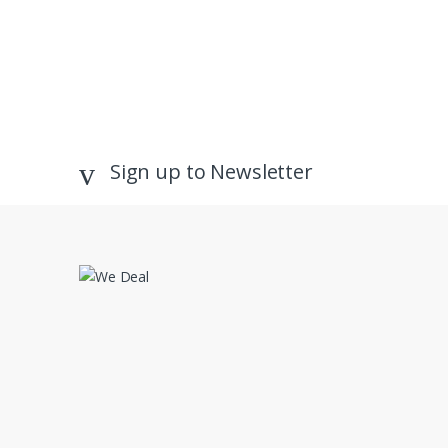
Sign up to Newsletter