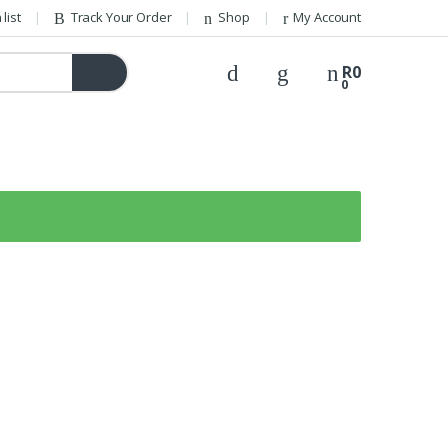
list
Track Your Order
Shop
My Account
R
0
0