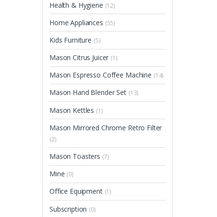
Health & Hygiene
(12)
Home Appliances
(55)
Kids Furniture
(5)
Mason Citrus Juicer
(1)
Mason Espresso Coffee Machine
(14)
Mason Hand Blender Set
(13)
Mason Kettles
(1)
Mason Mirrored Chrome Retro Filter
(2)
Mason Toasters
(7)
Mine
(0)
Office Equipment
(1)
Subscription
(0)