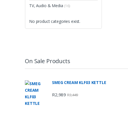
TV, Audio & Media
(16)
No product categories exist.
On Sale Products
SMEG CREAM KLF03 KETTLE
R
2,989
R
3,449