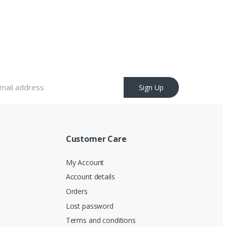
Sign Up
Customer Care
My Account
Account details
Orders
Lost password
Terms and conditions