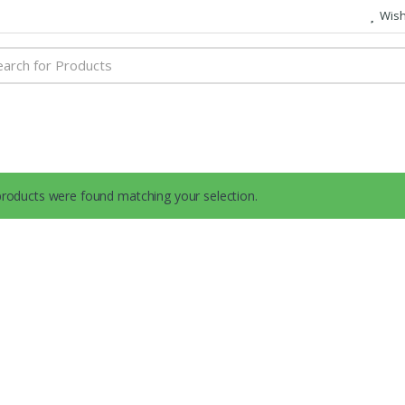
Wish 
h
roducts were found matching your selection.