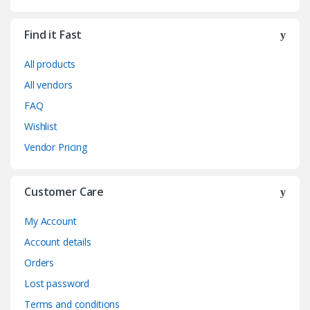
Find it Fast
All products
All vendors
FAQ
Wishlist
Vendor Pricing
Customer Care
My Account
Account details
Orders
Lost password
Terms and conditions