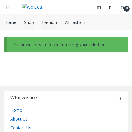
0
Home
Shop
Fashion
All Fashion
No products were found matching your selection.
Who we are
Home
About Us
Contact Us