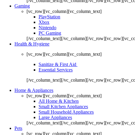
[/vc_column_text][/vc_column][/vc_row][vc_row][vc_co
Gaming
[vc_row][vc_column][vc_column_text]
PlayStation
Xbox
Nintendo
PC Gaming
[/vc_column_text][/vc_column][/vc_row][vc_row][vc_c
Health & Hygiene
[vc_row][vc_column][vc_column_text]
Sanitize & First Aid
Essential Services
[/vc_column_text][/vc_column][/vc_row][vc_row][vc_c
Home & Appliances
[vc_row][vc_column][vc_column_text]
All Home & Kitchen
Small Kitchen Appliances
Small Household Appliances
Large Appliances
[/vc_column_text][/vc_column][/vc_row][vc_row][vc_c
Pets
[vc_row][vc_column][vc_column_text]