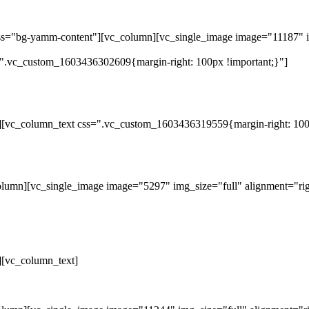
ass="bg-yamm-content"][vc_column][vc_single_image image="11187" i
".vc_custom_1603436302609{margin-right: 100px !important;}"]
][vc_column_text css=".vc_custom_1603436319559{margin-right: 100p
lumn][vc_single_image image="5297" img_size="full" alignment="rig
][vc_column_text]