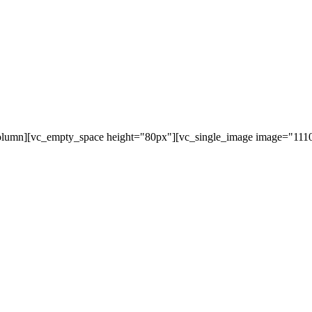
olumn][vc_empty_space height="80px"][vc_single_image image="11107