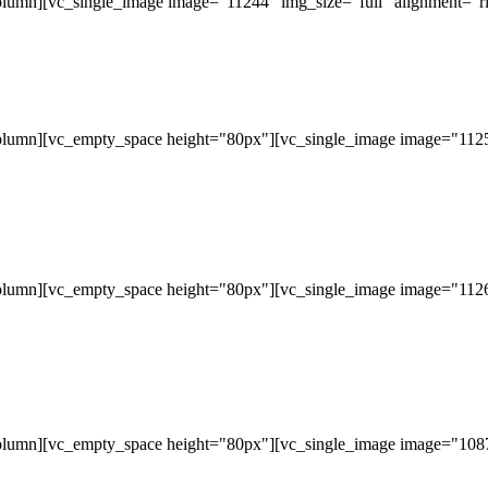
lumn][vc_single_image image="11244" img_size="full" alignment="ri
olumn][vc_empty_space height="80px"][vc_single_image image="11253
olumn][vc_empty_space height="80px"][vc_single_image image="11265
olumn][vc_empty_space height="80px"][vc_single_image image="10877