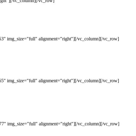
ght"][/vc_column][/vc_row]
" img_size="full" alignment="right"][/vc_column][/vc_row]
" img_size="full" alignment="right"][/vc_column][/vc_row]
" img_size="full" alignment="right"][/vc_column][/vc_row]