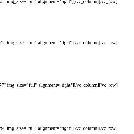
" img_size="full" alignment="right"][/vc_column][/vc_row]
" img_size="full" alignment="right"][/vc_column][/vc_row]
" img_size="full" alignment="right"][/vc_column][/vc_row]
" img_size="full" alignment="right"][/vc_column][/vc_row]