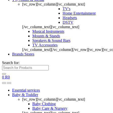
[vc_row][vc_column][vc_column_text]
TV's
Home Entertainment
Headsets
DSTV
[/vc_column_text][vc_column_text]
Musical Instruments
Mounts & Stands
Speakers & Sound Bars
TV Accessories
[/vc_column_text][/vc_column][/vc_row][vc_row][vc_c
Brands Stores
Search for:
0
R
0
Essential services
Baby & Toddler
[vc_row][vc_column][vc_column_text]
Baby Clothing
Baby Care & Nursery
[/vc_column_text][vc_column_text]