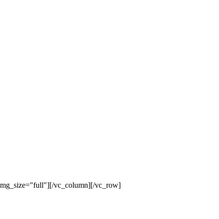
mg_size="full"][/vc_column][/vc_row]