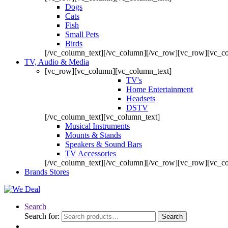
Dogs
Cats
Fish
Small Pets
Birds
[/vc_column_text][/vc_column][/vc_row][vc_row][vc_c
TV, Audio & Media
[vc_row][vc_column][vc_column_text]
TV's
Home Entertainment
Headsets
DSTV
[/vc_column_text][vc_column_text]
Musical Instruments
Mounts & Stands
Speakers & Sound Bars
TV Accessories
[/vc_column_text][/vc_column][/vc_row][vc_row][vc_c
Brands Stores
Search
Search for:
Search