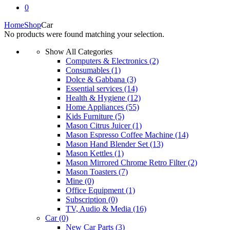
0
Home
Shop
Car
No products were found matching your selection.
Show All Categories
Computers & Electronics
(2)
Consumables
(1)
Dolce & Gabbana
(3)
Essential services
(14)
Health & Hygiene
(12)
Home Appliances
(55)
Kids Furniture
(5)
Mason Citrus Juicer
(1)
Mason Espresso Coffee Machine
(14)
Mason Hand Blender Set
(13)
Mason Kettles
(1)
Mason Mirrored Chrome Retro Filter
(2)
Mason Toasters
(7)
Mine
(0)
Office Equipment
(1)
Subscription
(0)
TV, Audio & Media
(16)
Car
(0)
New Car Parts
(3)