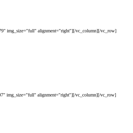
" img_size="full" alignment="right"][/vc_column][/vc_row]
" img_size="full" alignment="right"][/vc_column][/vc_row]