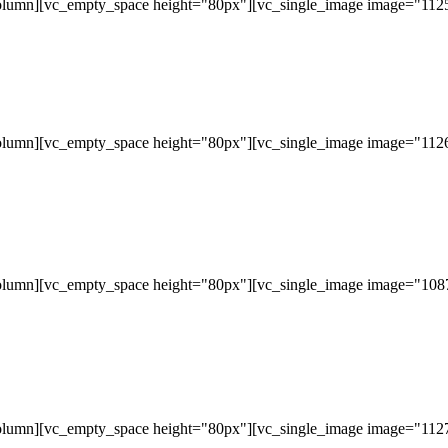
olumn][vc_empty_space height="80px"][vc_single_image image="11253
olumn][vc_empty_space height="80px"][vc_single_image image="11265
olumn][vc_empty_space height="80px"][vc_single_image image="10877
olumn][vc_empty_space height="80px"][vc_single_image image="11279