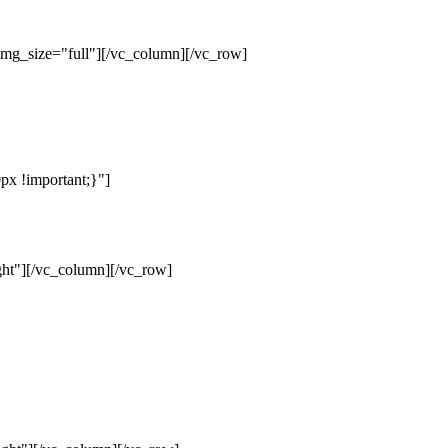
mg_size="full"][/vc_column][/vc_row]
x !important;}"]
ht"][/vc_column][/vc_row]