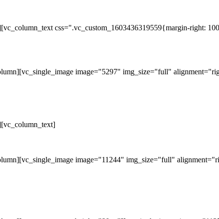
][vc_column_text css=".vc_custom_1603436319559{margin-right: 100p
lumn][vc_single_image image="5297" img_size="full" alignment="rig
][vc_column_text]
lumn][vc_single_image image="11244" img_size="full" alignment="ri