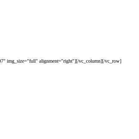
" img_size="full" alignment="right"][/vc_column][/vc_row]