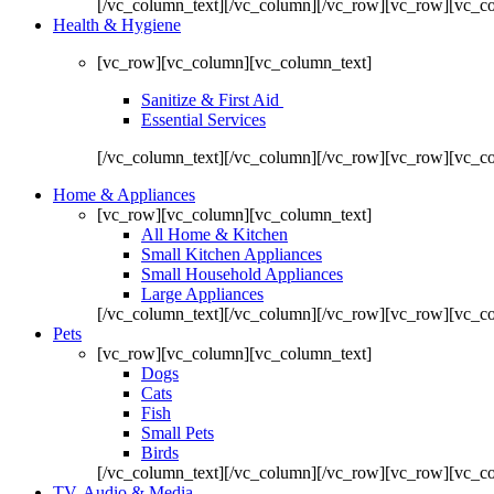
[/vc_column_text][/vc_column][/vc_row][vc_row][vc_c
Health & Hygiene
[vc_row][vc_column][vc_column_text]
Sanitize & First Aid
Essential Services
[/vc_column_text][/vc_column][/vc_row][vc_row][vc_c
Home & Appliances
[vc_row][vc_column][vc_column_text]
All Home & Kitchen
Small Kitchen Appliances
Small Household Appliances
Large Appliances
[/vc_column_text][/vc_column][/vc_row][vc_row][vc_c
Pets
[vc_row][vc_column][vc_column_text]
Dogs
Cats
Fish
Small Pets
Birds
[/vc_column_text][/vc_column][/vc_row][vc_row][vc_c
TV, Audio & Media