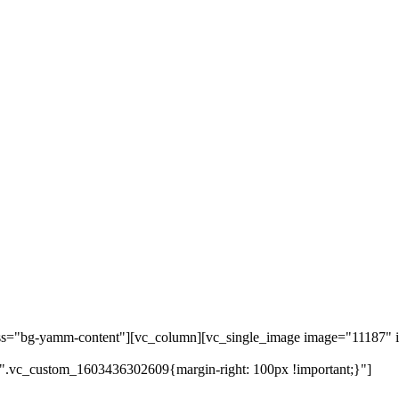
ass="bg-yamm-content"][vc_column][vc_single_image image="11187" i
".vc_custom_1603436302609{margin-right: 100px !important;}"]