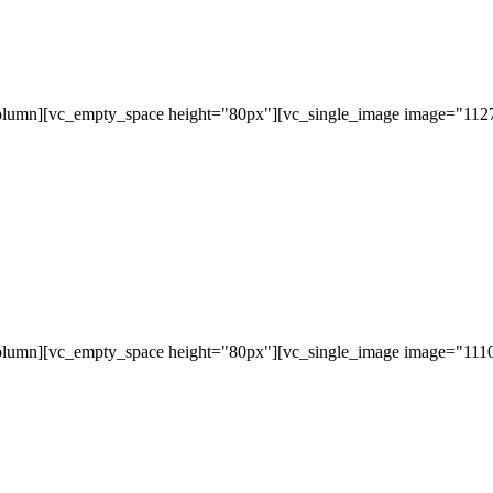
olumn][vc_empty_space height="80px"][vc_single_image image="11279
olumn][vc_empty_space height="80px"][vc_single_image image="11107