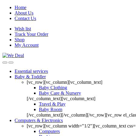
Home
About Us
Contact Us
Wish list
Track Your Order
Shop
My Account
Essential services
Baby & Toddler
[vc_row][vc_column][vc_column_text]
Baby Clothing
Baby Care & Nursery
[/vc_column_text][vc_column_text]
Travel & Play
Baby Room
[/vc_column_text][/vc_column][/vc_row][vc_row el_cl
Computers & Electronics
[vc_row][vc_column width="1/2"][vc_column_text css=
Computers