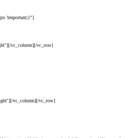
x !important;}"]
ht"][/vc_column][/vc_row]
ght"][/vc_column][/vc_row]