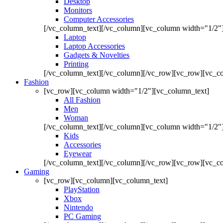
Desktop
Monitors
Computer Accessories
[/vc_column_text][/vc_column][vc_column width="1/2"
Laptop
Laptop Accessories
Gadgets & Novelties
Printing
[/vc_column_text][/vc_column][/vc_row][vc_row][vc_co
Fashion
[vc_row][vc_column width="1/2"][vc_column_text]
All Fashion
Men
Woman
[/vc_column_text][/vc_column][vc_column width="1/2"
Kids
Accessories
Eyewear
[/vc_column_text][/vc_column][/vc_row][vc_row][vc_co
Gaming
[vc_row][vc_column][vc_column_text]
PlayStation
Xbox
Nintendo
PC Gaming