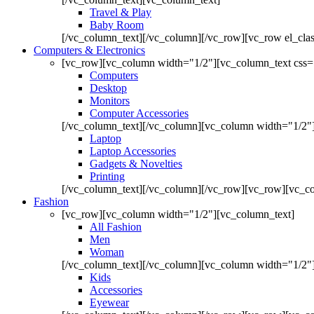
Travel & Play
Baby Room
[/vc_column_text][/vc_column][/vc_row][vc_row el_cl
Computers & Electronics
[vc_row][vc_column width="1/2"][vc_column_text css=
Computers
Desktop
Monitors
Computer Accessories
[/vc_column_text][/vc_column][vc_column width="1/2"
Laptop
Laptop Accessories
Gadgets & Novelties
Printing
[/vc_column_text][/vc_column][/vc_row][vc_row][vc_co
Fashion
[vc_row][vc_column width="1/2"][vc_column_text]
All Fashion
Men
Woman
[/vc_column_text][/vc_column][vc_column width="1/2"
Kids
Accessories
Eyewear