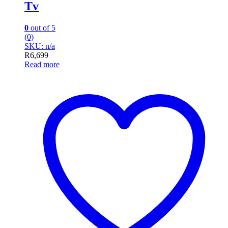
Tv
0
out of 5
(0)
SKU: n/a
R
6,699
Read more