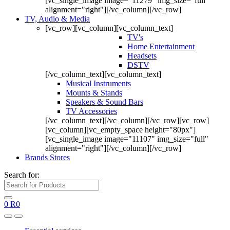
[vc_single_image image="11279" img_size="full"
alignment="right"][/vc_column][/vc_row]
TV, Audio & Media
[vc_row][vc_column][vc_column_text]
TV's
Home Entertainment
Headsets
DSTV
[/vc_column_text][vc_column_text]
Musical Instruments
Mounts & Stands
Speakers & Sound Bars
TV Accessories
[/vc_column_text][/vc_column][/vc_row][vc_row]
[vc_column][vc_empty_space height="80px"]
[vc_single_image image="11107" img_size="full"
alignment="right"][/vc_column][/vc_row]
Brands Stores
Search for:
0
R
0