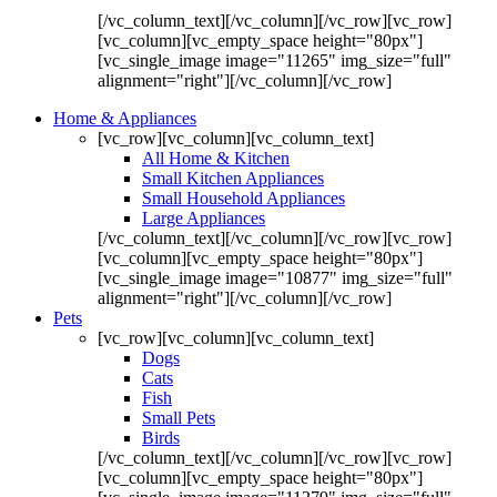
[/vc_column_text][/vc_column][/vc_row][vc_row]
[vc_column][vc_empty_space height="80px"]
[vc_single_image image="11265" img_size="full"
alignment="right"][/vc_column][/vc_row]
Home & Appliances
[vc_row][vc_column][vc_column_text]
All Home & Kitchen
Small Kitchen Appliances
Small Household Appliances
Large Appliances
[/vc_column_text][/vc_column][/vc_row][vc_row]
[vc_column][vc_empty_space height="80px"]
[vc_single_image image="10877" img_size="full"
alignment="right"][/vc_column][/vc_row]
Pets
[vc_row][vc_column][vc_column_text]
Dogs
Cats
Fish
Small Pets
Birds
[/vc_column_text][/vc_column][/vc_row][vc_row]
[vc_column][vc_empty_space height="80px"]