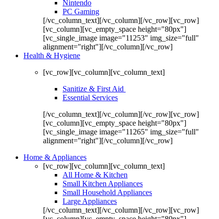
Nintendo
PC Gaming
[/vc_column_text][/vc_column][/vc_row][vc_row]
[vc_column][vc_empty_space height="80px"]
[vc_single_image image="11253" img_size="full"
alignment="right"][/vc_column][/vc_row]
Health & Hygiene
[vc_row][vc_column][vc_column_text]
Sanitize & First Aid
Essential Services
[/vc_column_text][/vc_column][/vc_row][vc_row]
[vc_column][vc_empty_space height="80px"]
[vc_single_image image="11265" img_size="full"
alignment="right"][/vc_column][/vc_row]
Home & Appliances
[vc_row][vc_column][vc_column_text]
All Home & Kitchen
Small Kitchen Appliances
Small Household Appliances
Large Appliances
[/vc_column_text][/vc_column][/vc_row][vc_row]
[vc_column][vc_empty_space height="80px"]