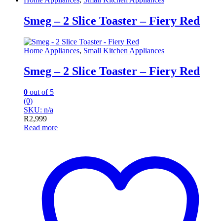
Smeg – 2 Slice Toaster – Fiery Red
Home Appliances
,
Small Kitchen Appliances
Smeg – 2 Slice Toaster – Fiery Red
0
out of 5
(0)
SKU: n/a
R
2,999
Read more