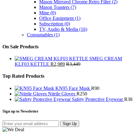
Mason Mirrored Chrome Retro Filter
(2)
Mason Toasters
(7)
Mine
(0)
Office Equipment
(1)
Subscription
(0)
TV, Audio & Media
(16)
Consumables
(1)
On Sale Products
SMEG CREAM
KLF03 KETTLE
R
2,989
R
3,449
Top Rated Products
KN95 Face Mask
R
90
Nitrile Gloves
R
250
Safety Protective Eyewear
R
38
Sign up to Newsletter
Sign Up