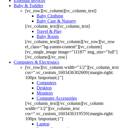
Essential services
Baby & Toddler
[vc_row][vc_column][vc_column_text]
Baby Clothing
Baby Care & Nursery
[/vc_column_text][vc_column_text]
Travel & Play
Baby Room
[/vc_column_text][/vc_column][/vc_row][vc_row
el_class="bg-yamm-content"][vc_column]
[vc_single_image image="11187" img_size="full"]
[/vc_column][/vc_row]
Computers & Electronics
[vc_row][vc_column width="1/2"][vc_column_text
css=".vc_custom_1603436302609{margin-right:
100px !important;}"]
Computers
Desktop
Monitors
Computer Accessories
[/vc_column_text][/vc_column][vc_column
width="1/2"][vc_column_text
css=".vc_custom_1603436319559{margin-right:
100px !important;}"]
Laptop