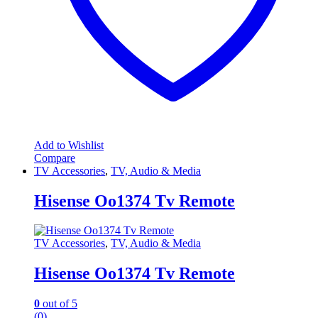
Add to Wishlist
Compare
TV Accessories
,
TV, Audio & Media
Hisense Oo1374 Tv Remote
TV Accessories
,
TV, Audio & Media
Hisense Oo1374 Tv Remote
0
out of 5
(0)