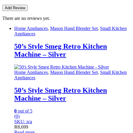
There are no reviews yet.
Home Appliances
,
Mason Hand Blender Set
,
Small Kitchen
Appliances
50’s Style Smeg Retro Kitchen
Machine – Silver
Home Appliances
,
Mason Hand Blender Set
,
Small Kitchen
Appliances
50’s Style Smeg Retro Kitchen
Machine – Silver
0
out of 5
(0)
SKU: n/a
R
8,699
Read more