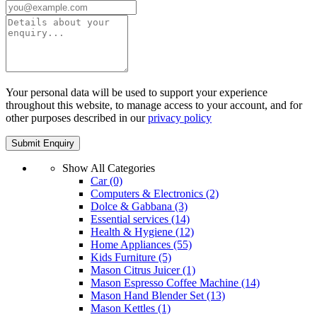
Your personal data will be used to support your experience
throughout this website, to manage access to your account, and for
other purposes described in our
privacy policy
Show All Categories
Car
(0)
Computers & Electronics
(2)
Dolce & Gabbana
(3)
Essential services
(14)
Health & Hygiene
(12)
Home Appliances
(55)
Kids Furniture
(5)
Mason Citrus Juicer
(1)
Mason Espresso Coffee Machine
(14)
Mason Hand Blender Set
(13)
Mason Kettles
(1)