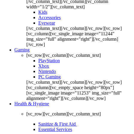
[/vc_column_text][/vc_column][vc_column
width="1/2"][vc_column_text]
Kids
Accessories
Eyewear
[/vc_column_text][/vc_column][/vc_row][vc_row]
[vc_column][vc_single_image image="11244"
img_size="full" alignment="right"][/vc_column]
[/vc_row]
Gaming
[vc_row][vc_column][vc_column_text]
PlayStation
Xbox
Nintendo
PC Gaming
[/vc_column_text][/vc_column][/vc_row][vc_row]
[vc_column][vc_empty_space height="80px"]
[vc_single_image image="11253" img_size="full"
alignment="right"][/vc_column][/vc_row]
Health & Hygiene
[vc_row][vc_column][vc_column_text]
Sanitize & First Aid
Essential Services