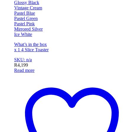
Glossy Black
Vintage Cream
Pastel Blue
Pastel Green
Pastel Pink
Mirrored Silver
Ice White
What’s in the box
x 1 4 Slice Toaster
SKU: n/a
R
4,199
Read more