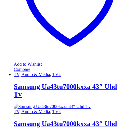
Add to Wishlist
Compare
TV, Audio & Media
,
TV's
Samsung Ua43tu7000kxxa 43″ Uhd
Tv
TV, Audio & Media
,
TV's
Samsung Ua43tu7000kxxa 43″ Uhd