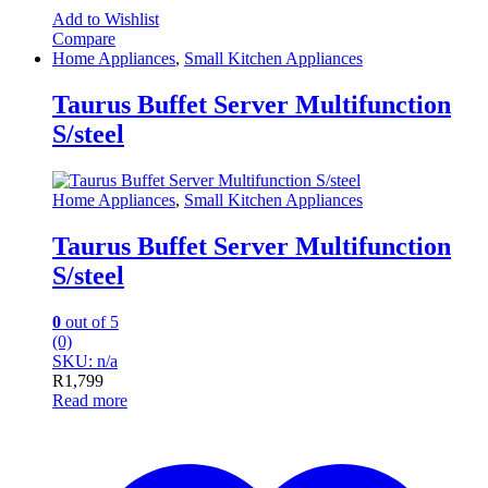
Add to Wishlist
Compare
Home Appliances
,
Small Kitchen Appliances
Taurus Buffet Server Multifunction
S/steel
Home Appliances
,
Small Kitchen Appliances
Taurus Buffet Server Multifunction
S/steel
0
out of 5
(0)
SKU: n/a
R
1,799
Read more