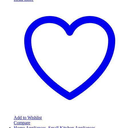
Add to Wishlist
Compare
Home Appliances
,
Small Kitchen Appliances