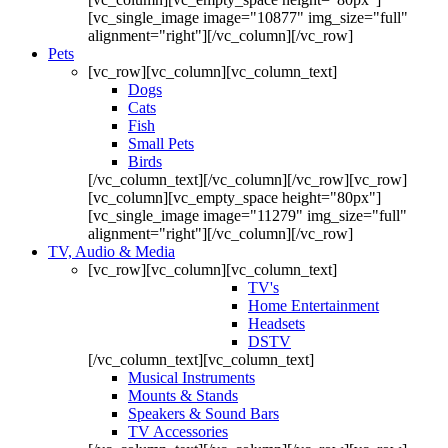
[vc_single_image image="10877" img_size="full"
alignment="right"][/vc_column][/vc_row]
Pets
[vc_row][vc_column][vc_column_text]
Dogs
Cats
Fish
Small Pets
Birds
[/vc_column_text][/vc_column][/vc_row][vc_row]
[vc_column][vc_empty_space height="80px"]
[vc_single_image image="11279" img_size="full"
alignment="right"][/vc_column][/vc_row]
TV, Audio & Media
[vc_row][vc_column][vc_column_text]
TV's
Home Entertainment
Headsets
DSTV
[/vc_column_text][vc_column_text]
Musical Instruments
Mounts & Stands
Speakers & Sound Bars
TV Accessories