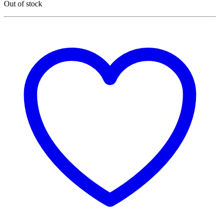
Out of stock