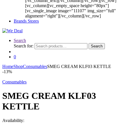
[/vc_column_text][/vc_column][/vc_row][vc_row]
[vc_column][vc_empty_space height="80px"]
[vc_single_image image="11107" img_size="full"
alignment="right"][/vc_column][/vc_row]
Brands Stores
Search
Search for:
Search
0
Home
Shop
Consumables
SMEG CREAM KLF03 KETTLE
-
13%
Consumables
SMEG CREAM KLF03
KETTLE
Availability: