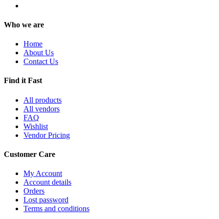
Who we are
Home
About Us
Contact Us
Find it Fast
All products
All vendors
FAQ
Wishlist
Vendor Pricing
Customer Care
My Account
Account details
Orders
Lost password
Terms and conditions