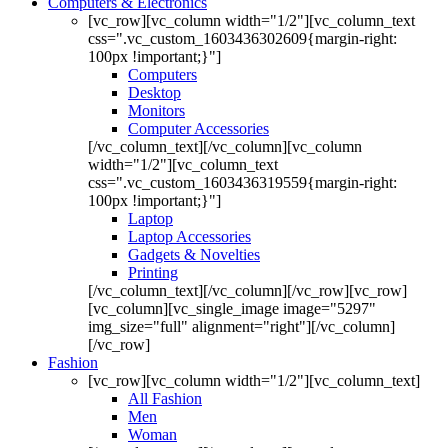
Computers & Electronics
[vc_row][vc_column width="1/2"][vc_column_text
css=".vc_custom_1603436302609{margin-right:
100px !important;}"]
Computers
Desktop
Monitors
Computer Accessories
[/vc_column_text][/vc_column][vc_column
width="1/2"][vc_column_text
css=".vc_custom_1603436319559{margin-right:
100px !important;}"]
Laptop
Laptop Accessories
Gadgets & Novelties
Printing
[/vc_column_text][/vc_column][/vc_row][vc_row]
[vc_column][vc_single_image image="5297"
img_size="full" alignment="right"][/vc_column]
[/vc_row]
Fashion
[vc_row][vc_column width="1/2"][vc_column_text]
All Fashion
Men
Woman