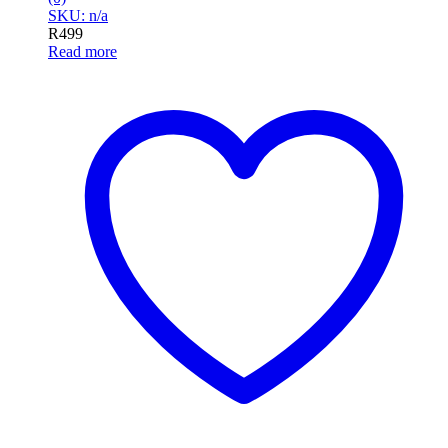
SKU: n/a
R
499
Read more