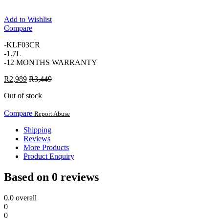
Add to Wishlist
Compare
-KLF03CR
-1.7L
-12 MONTHS WARRANTY
R
2,989
R
3,449
Out of stock
Compare
Report Abuse
Shipping
Reviews
More Products
Product Enquiry
Based on 0 reviews
0.0
overall
0
0