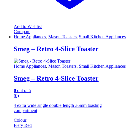
Add to Wishlist
Compare
Home Appliances
,
Mason Toasters
,
Small Kitchen Appliances
Smeg – Retro 4-Slice Toaster
Home Appliances
,
Mason Toasters
,
Small Kitchen Appliances
Smeg – Retro 4-Slice Toaster
0
out of 5
(0)
4 extra-wide single double-length 36mm toasting
compartment
Colour:
Fiery Red