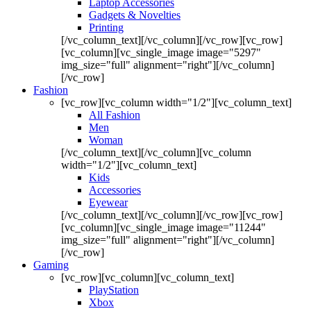
Laptop Accessories
Gadgets & Novelties
Printing
[/vc_column_text][/vc_column][/vc_row][vc_row]
[vc_column][vc_single_image image="5297"
img_size="full" alignment="right"][/vc_column]
[/vc_row]
Fashion
[vc_row][vc_column width="1/2"][vc_column_text]
All Fashion
Men
Woman
[/vc_column_text][/vc_column][vc_column
width="1/2"][vc_column_text]
Kids
Accessories
Eyewear
[/vc_column_text][/vc_column][/vc_row][vc_row]
[vc_column][vc_single_image image="11244"
img_size="full" alignment="right"][/vc_column]
[/vc_row]
Gaming
[vc_row][vc_column][vc_column_text]
PlayStation
Xbox