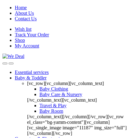
Home
About Us
Contact Us
Wish list
Track Your Order
Shop
My Account
Essential services
Baby & Toddler
[vc_row][vc_column][vc_column_text]
Baby Clothing
Baby Care & Nursery
[/vc_column_text][vc_column_text]
Travel & Play
Baby Room
[/vc_column_text][/vc_column][/vc_row][vc_row
el_class="bg-yamm-content"][vc_column]
[vc_single_image image="11187" img_size="full"]
[/vc_column][/vc_row]