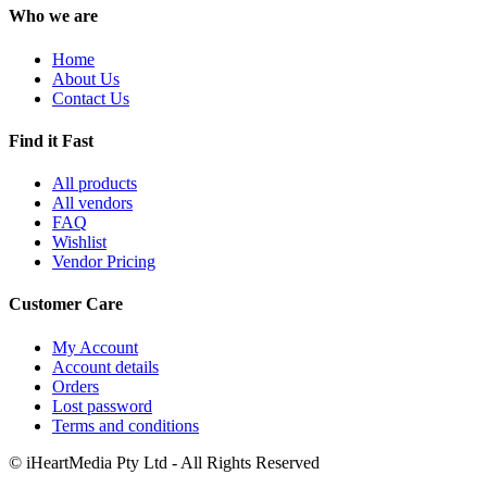
Who we are
Home
About Us
Contact Us
Find it Fast
All products
All vendors
FAQ
Wishlist
Vendor Pricing
Customer Care
My Account
Account details
Orders
Lost password
Terms and conditions
© iHeartMedia Pty Ltd - All Rights Reserved