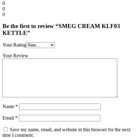
0
0
0
Be the first to review “SMEG CREAM KLF03
KETTLE”
Your Rating
Your Review
Name
*
Email
*
Save my name, email, and website in this browser for the next
time I comment.