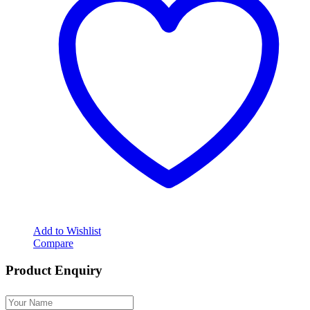
Add to Wishlist
Compare
Product Enquiry