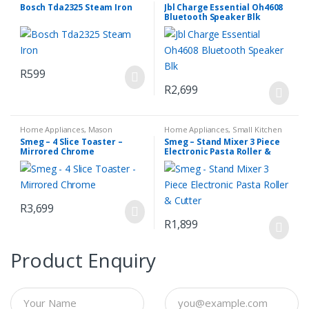
Household Appliances
Audio & Media
Bosch Tda2325 Steam Iron
Jbl Charge Essential Oh4608
Bluetooth Speaker Blk
R
599
R
2,699
Home Appliances
,
Mason
Home Appliances
,
Small Kitchen
Toasters
,
Small Kitchen
Appliances
Smeg – 4 Slice Toaster –
Smeg – Stand Mixer 3 Piece
Appliances
Mirrored Chrome
Electronic Pasta Roller &
Cutter
R
3,699
R
1,899
Product Enquiry