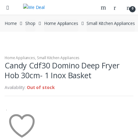
0
Home
Shop
Home Appliances
Small Kitchen Appliances
Home Appliances
,
Small Kitchen Appliances
Candy Cdf30 Domino Deep Fryer
Hob 30cm- 1 Inox Basket
Availability:
Out of stock