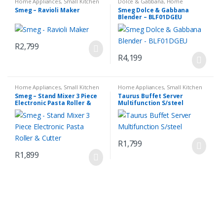
Home Appliances
,
Small Kitchen
Dolce & Gabbana
,
Home
Appliances
Appliances
,
Small Kitchen
Smeg – Ravioli Maker
Smeg Dolce & Gabbana
Appliances
Blender – BLF01DGEU
R
2,799
R
4,199
Home Appliances
,
Small Kitchen
Home Appliances
,
Small Kitchen
Appliances
Appliances
Smeg – Stand Mixer 3 Piece
Taurus Buffet Server
Electronic Pasta Roller &
Multifunction S/steel
Cutter
R
1,799
R
1,899