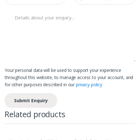
Your personal data will be used to support your experience
throughout this website, to manage access to your account, and
for other purposes described in our
privacy policy
Related products