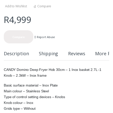
Add to Wishlist
Compare
R
4,999
Report Abuse
Compare
Description
Shipping
Reviews
More Pr
CANDY Domino Deep Fryer Hob 30cm – 1 Inox basket 2.7L -1
Knob – 2.3kW – Inox frame
Basic surface material – Inox Plate
Main colour – Stainless Steel
Type of control setting devices – Knobs
Knob colour – Inox
Grids type – Without