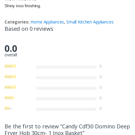
Shiny inox finishing.
Categories:
Home Appliances
,
Small Kitchen Appliances
Based on 0 reviews
0.0
overall
0
0
0
0
0
Be the first to review “Candy Cdf30 Domino Deep
Fryer Hob 30cm- 1 Inox Basket”