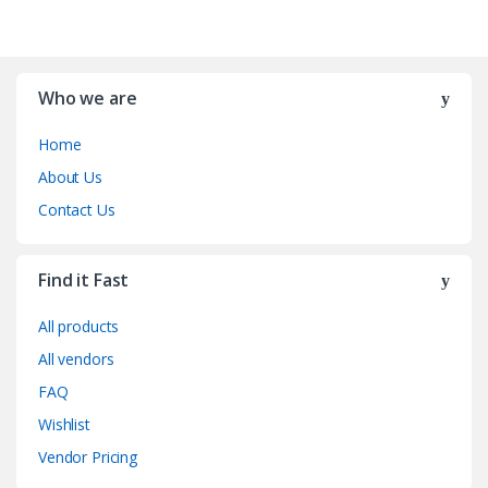
Who we are
Home
About Us
Contact Us
Find it Fast
All products
All vendors
FAQ
Wishlist
Vendor Pricing