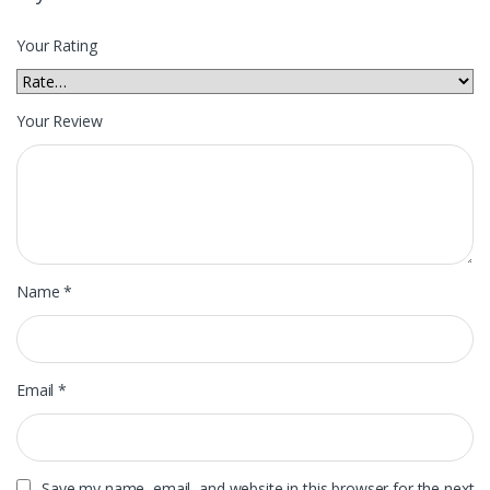
Your Rating
Your Review
Name
*
Email
*
Save my name, email, and website in this browser for the next