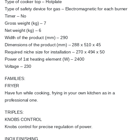
Type of cooker top – Hotplate
Type of safety device for gas – Electromagnetic for each burner
Timer – No
Gross weight (kg) – 7
Net weight (kg) – 6
Width of the product (mm) – 290
Dimensions of the product (mm) – 288 x 510 x 45
Required niche size for installation – 270 x 494 x 50
Power of 1st heating element (W) – 2400
Voltage – 230
FAMILIES:
FRYER
Have fun while cooking, frying in your own kitchen as in a
professional one.
TRIPLES:
KNOBS CONTROL
Knobs control for precise regulation of power.
INOX FINISHING