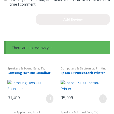
time I comment.
There are no reviews yet.
Speakers & Sound Bars
,
TV,
Computers & Electronics
,
Printing
Audio & Media
Samsung Hwn300 Soundbar
Epson L5190 Ecotank Printer
R
1,499
R
5,999
Home Appliances
,
Small
Speakers & Sound Bars
,
TV,