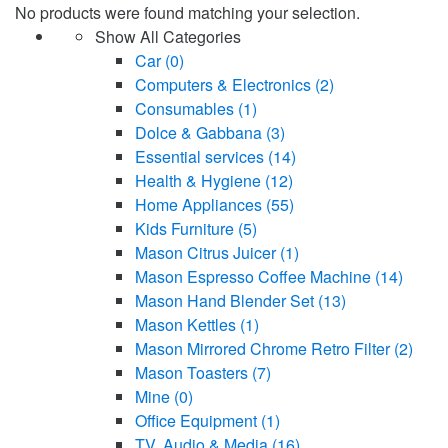
No products were found matching your selection.
Show All Categories
Car
(0)
Computers & Electronics
(2)
Consumables
(1)
Dolce & Gabbana
(3)
Essential services
(14)
Health & Hygiene
(12)
Home Appliances
(55)
Kids Furniture
(5)
Mason Citrus Juicer
(1)
Mason Espresso Coffee Machine
(14)
Mason Hand Blender Set
(13)
Mason Kettles
(1)
Mason Mirrored Chrome Retro Filter
(2)
Mason Toasters
(7)
Mine
(0)
Office Equipment
(1)
TV, Audio & Media
(16)