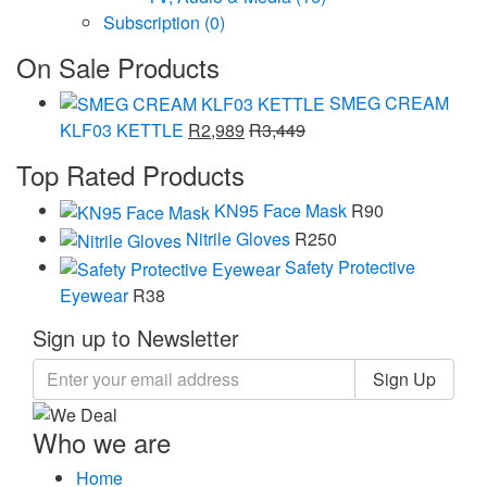
Subscription
(0)
On Sale Products
SMEG CREAM
KLF03 KETTLE
R
2,989
R
3,449
Top Rated Products
KN95 Face Mask
R
90
Nitrile Gloves
R
250
Safety Protective
Eyewear
R
38
Sign up to Newsletter
Sign Up
Who we are
Home