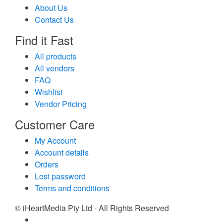
About Us
Contact Us
Find it Fast
All products
All vendors
FAQ
Wishlist
Vendor Pricing
Customer Care
My Account
Account details
Orders
Lost password
Terms and conditions
© iHeartMedia Pty Ltd - All Rights Reserved