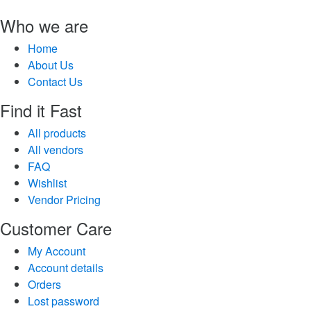
Who we are
Home
About Us
Contact Us
Find it Fast
All products
All vendors
FAQ
Wishlist
Vendor Pricing
Customer Care
My Account
Account details
Orders
Lost password