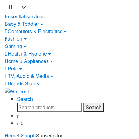
Essential services
Baby & Toddler
Computers & Electronics
Fashion
Gaming
Health & Hygiene
Home & Appliances
Pets
TV, Audio & Media
Brands Stores
Search
Search
Search
for:
0
Home
Shop
Subscription