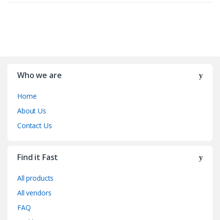
Who we are
Home
About Us
Contact Us
Find it Fast
All products
All vendors
FAQ