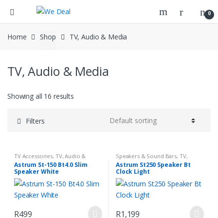
0
Home
Shop
TV, Audio & Media
TV, Audio & Media
Showing all 16 results
Filters
TV Accessories
,
TV, Audio &
Speakers & Sound Bars
,
TV,
Media
Audio & Media
Astrum St-150 Bt4.0 Slim
Astrum St250 Speaker Bt
Speaker White
Clock Light
R
499
R
1,199