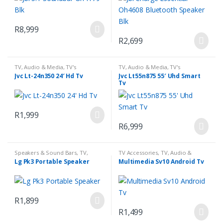
R
8,999
R
2,699
TV, Audio & Media
,
TV's
TV, Audio & Media
,
TV's
Jvc Lt-24n350 24′ Hd Tv
Jvc Lt55n875 55′ Uhd Smart
Tv
R
1,999
R
6,999
Speakers & Sound Bars
,
TV,
TV Accessories
,
TV, Audio &
Audio & Media
Media
Lg Pk3 Portable Speaker
Multimedia Sv10 Android Tv
R
1,899
R
1,499