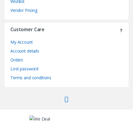
Wishlist
Vendor Pricing
Customer Care
My Account
Account details
Orders
Lost password
Terms and conditions