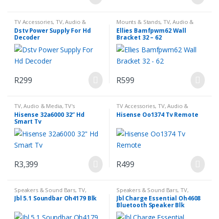
TV Accessories
,
TV, Audio &
Mounts & Stands
,
TV, Audio &
Media
Media
Dstv Power Supply For Hd
Ellies Bamfpwm62 Wall
Decoder
Bracket 32 – 62
R
299
R
599
TV, Audio & Media
,
TV's
TV Accessories
,
TV, Audio &
Media
Hisense 32a6000 32″ Hd
Hisense Oo1374 Tv Remote
Smart Tv
R
3,399
R
499
Speakers & Sound Bars
,
TV,
Speakers & Sound Bars
,
TV,
Audio & Media
Audio & Media
Jbl 5.1 Soundbar Oh4179 Blk
Jbl Charge Essential Oh4608
Bluetooth Speaker Blk