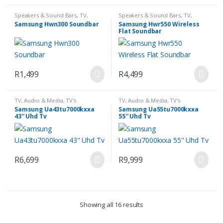
Speakers & Sound Bars
,
TV,
Speakers & Sound Bars
,
TV,
Audio & Media
Audio & Media
Samsung Hwn300 Soundbar
Samsung Hwr550 Wireless
Flat Soundbar
R
1,499
R
4,499
TV, Audio & Media
,
TV's
TV, Audio & Media
,
TV's
Samsung Ua43tu7000kxxa
Samsung Ua55tu7000kxxa
43″ Uhd Tv
55″ Uhd Tv
R
6,699
R
9,999
Showing all 16 results