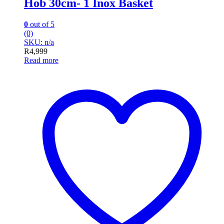
Hob 30cm- 1 Inox Basket
0
out of 5
(0)
SKU: n/a
R
4,999
Read more