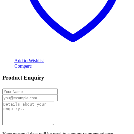
Add to Wishlist
Compare
Product Enquiry
Your personal data will be used to support your experience