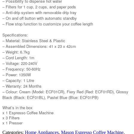
– Possibility to dispense hot water
– Filters for 1 cup, 2 cups, and paper pods
– Anti-drip system with removable drip tray
– On and off button with automatic standby
– Flow stop function to customize your coffee length
Specifications:
– Material: Stainless Steel & Plastic
– Assembled Dimensions: 41 x 23 x 42cm
– Weight: 6.7kg
– Cord Length: 1m
– Voltage: 220-240V
– Frequency: 50-60Hz
– Power: 1350W
– Capacity: 1 Litre
– Warranty: 24 Months
– Colour: Cream (Model: ECF01CR), Fiery Red (Red: ECF01RD), Glossy
Black (Black: ECF01BL), Pastel Blue (Blue: ECF01PB)
What’s in the box
x 1 Espresso Coffee Machine
x 3 Filters
x 1 Presser
Categories:
Home Appliances
,
Mason Espresso Coffee Machine
,