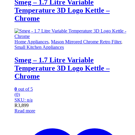
Smeg – 1.7 Litre Variable
Temperature 3D Logo Kettle –
Chrome
Home Appliances
,
Mason Mirrored Chrome Retro Filter
,
Small Kitchen Appliances
Smeg – 1.7 Litre Variable
Temperature 3D Logo Kettle –
Chrome
0
out of 5
(0)
SKU: n/a
R
3,899
Read more