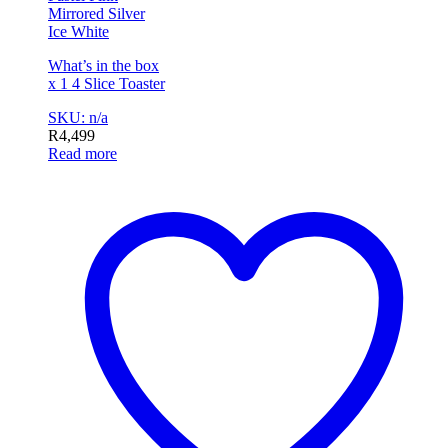
Mirrored Silver
Ice White
What’s in the box
x 1 4 Slice Toaster
SKU: n/a
R
4,499
Read more