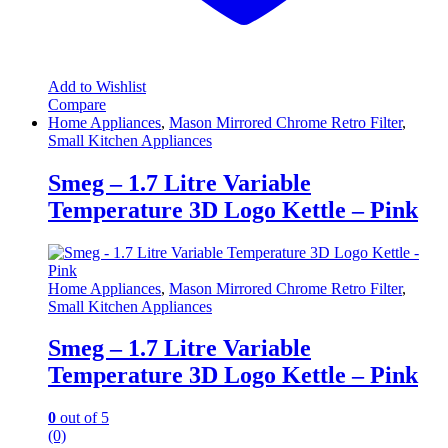
Add to Wishlist
Compare
Home Appliances
,
Mason Mirrored Chrome Retro Filter
,
Small Kitchen Appliances
Smeg – 1.7 Litre Variable
Temperature 3D Logo Kettle – Pink
Home Appliances
,
Mason Mirrored Chrome Retro Filter
,
Small Kitchen Appliances
Smeg – 1.7 Litre Variable
Temperature 3D Logo Kettle – Pink
0
out of 5
(0)