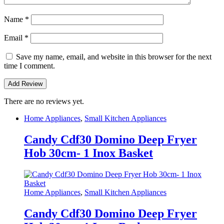
Name
*
Email
*
Save my name, email, and website in this browser for the next
time I comment.
There are no reviews yet.
Home Appliances
,
Small Kitchen Appliances
Candy Cdf30 Domino Deep Fryer
Hob 30cm- 1 Inox Basket
Home Appliances
,
Small Kitchen Appliances
Candy Cdf30 Domino Deep Fryer