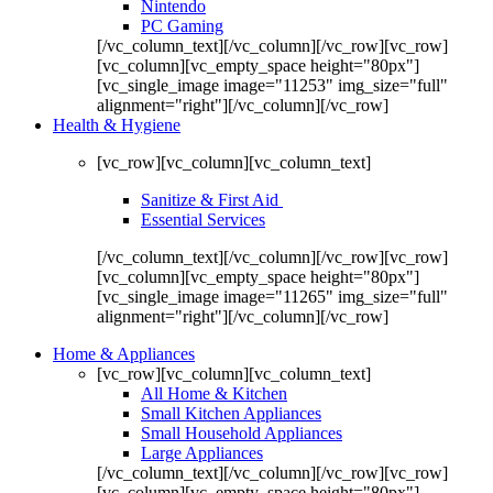
Nintendo
PC Gaming
[/vc_column_text][/vc_column][/vc_row][vc_row]
[vc_column][vc_empty_space height="80px"]
[vc_single_image image="11253" img_size="full"
alignment="right"][/vc_column][/vc_row]
Health & Hygiene
[vc_row][vc_column][vc_column_text]
Sanitize & First Aid
Essential Services
[/vc_column_text][/vc_column][/vc_row][vc_row]
[vc_column][vc_empty_space height="80px"]
[vc_single_image image="11265" img_size="full"
alignment="right"][/vc_column][/vc_row]
Home & Appliances
[vc_row][vc_column][vc_column_text]
All Home & Kitchen
Small Kitchen Appliances
Small Household Appliances
Large Appliances
[/vc_column_text][/vc_column][/vc_row][vc_row]
[vc_column][vc_empty_space height="80px"]