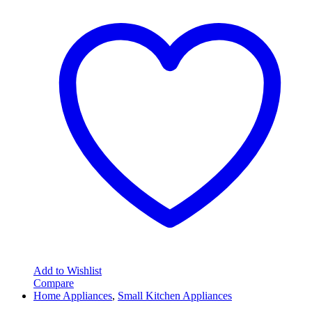
Add to Wishlist
Compare
Home Appliances
,
Small Kitchen Appliances