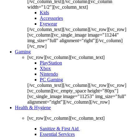
[/vc_column_text][/vc_column][vc_column
width="1/2"][vc_column_text]
Kids
Accessories
Eyewear
[/vc_column_text][/vc_column][/vc_row][vc_row]
[vc_column][vc_single_image image="11244"
img_size="full" alignment="right"][/vc_column]
[/vc_row]
Gaming
[vc_row][vc_column][vc_column_text]
PlayStation
Xbox
Nintendo
PC Gaming
[/vc_column_text][/vc_column][/vc_row][vc_row]
[vc_column][vc_empty_space height="80px"]
[vc_single_image image="11253" img_size="full"
alignment="right"][/vc_column][/vc_row]
Health & Hygiene
[vc_row][vc_column][vc_column_text]
Sanitize & First Aid
Essential Services