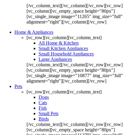
[/vc_column_text][/vc_column][/vc_row][vc_row]
[vc_column][vc_empty_space height="80px"]
[vc_single_image image="11265" img_size="full"
alignment="right"][/vc_column][/vc_row]
Home & Appliances
[vc_row][vc_column][vc_column_text]
All Home & Kitchen
Small Kitchen Appliances
Small Household Appliances
Large Appliances
[/vc_column_text][/vc_column][/vc_row][vc_row]
[vc_column][vc_empty_space height="80px"]
[vc_single_image image="10877" img_size="full"
alignment="right"][/vc_column][/vc_row]
Pets
[vc_row][vc_column][vc_column_text]
Dogs
Cats
Fish
Small Pets
Birds
[/vc_column_text][/vc_column][/vc_row][vc_row]
[vc_column][vc_empty_space height="80px"]