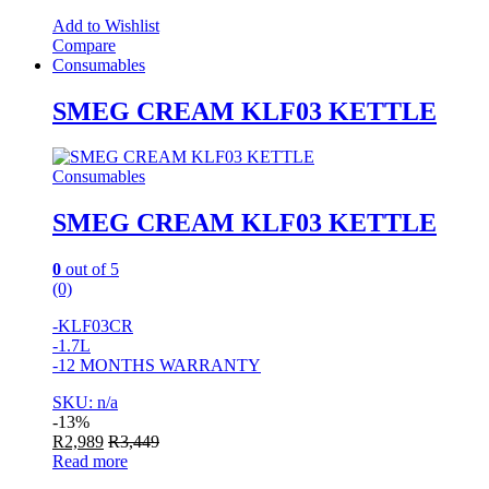
Add to Wishlist
Compare
Consumables
SMEG CREAM KLF03 KETTLE
Consumables
SMEG CREAM KLF03 KETTLE
0
out of 5
(0)
-KLF03CR
-1.7L
-12 MONTHS WARRANTY
SKU: n/a
-
13%
R
2,989
R
3,449
Read more