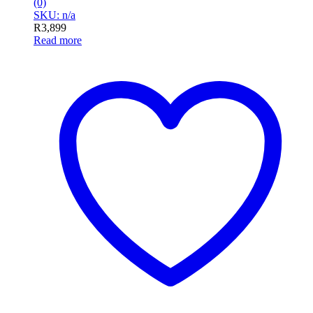
(0)
SKU: n/a
R
3,899
Read more