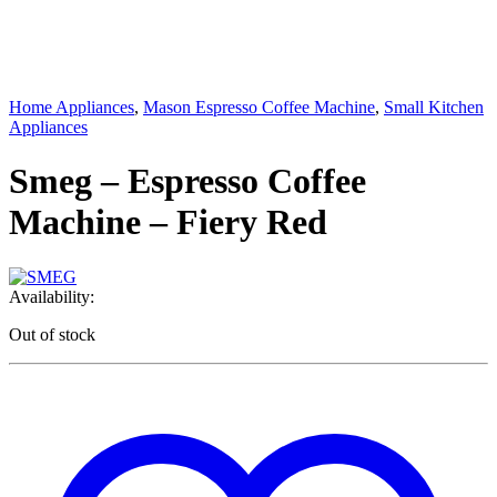
Home Appliances
,
Mason Espresso Coffee Machine
,
Small Kitchen
Appliances
Smeg – Espresso Coffee
Machine – Fiery Red
Availability:
Out of stock