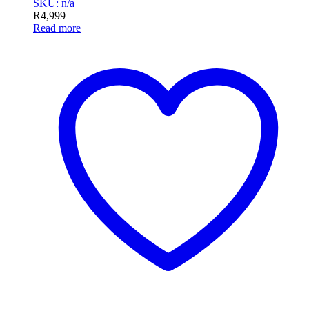
SKU: n/a
R
4,999
Read more