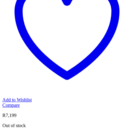
Add to Wishlist
Compare
R
7,199
Out of stock