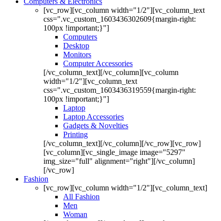
Computers & Electronics
[vc_row][vc_column width="1/2"][vc_column_text
css=".vc_custom_1603436302609{margin-right:
100px !important;}"]
Computers
Desktop
Monitors
Computer Accessories
[/vc_column_text][/vc_column][vc_column
width="1/2"][vc_column_text
css=".vc_custom_1603436319559{margin-right:
100px !important;}"]
Laptop
Laptop Accessories
Gadgets & Novelties
Printing
[/vc_column_text][/vc_column][/vc_row][vc_row]
[vc_column][vc_single_image image="5297"
img_size="full" alignment="right"][/vc_column]
[/vc_row]
Fashion
[vc_row][vc_column width="1/2"][vc_column_text]
All Fashion
Men
Woman