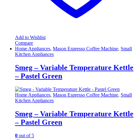
Add to Wishlist
Compare
Home Appliances
,
Mason Espresso Coffee Machine
,
Small
Kitchen Appliances
Smeg – Variable Temperature Kettle
– Pastel Green
Home Appliances
,
Mason Espresso Coffee Machine
,
Small
Kitchen Appliances
Smeg – Variable Temperature Kettle
– Pastel Green
0
out of 5