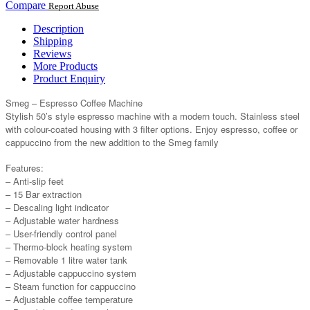
Compare
Report Abuse
Description
Shipping
Reviews
More Products
Product Enquiry
Smeg – Espresso Coffee Machine
Stylish 50’s style espresso machine with a modern touch. Stainless steel
with colour-coated housing with 3 filter options. Enjoy espresso, coffee or
cappuccino from the new addition to the Smeg family
Features:
– Anti-slip feet
– 15 Bar extraction
– Descaling light indicator
– Adjustable water hardness
– User-friendly control panel
– Thermo-block heating system
– Removable 1 litre water tank
– Adjustable cappuccino system
– Steam function for cappuccino
– Adjustable coffee temperature