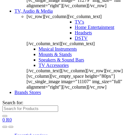
[vc_single_image image="11279" img_size="full"
alignment="right"][/vc_column][/vc_row]
TV, Audio & Media
[vc_row][vc_column][vc_column_text]
TV's
Home Entertainment
Headsets
DSTV
[/vc_column_text][vc_column_text]
Musical Instruments
Mounts & Stands
Speakers & Sound Bars
TV Accessories
[/vc_column_text][/vc_column][/vc_row][vc_row]
[vc_column][vc_empty_space height="80px"]
[vc_single_image image="11107" img_size="full"
alignment="right"][/vc_column][/vc_row]
Brands Stores
Search for:
0
R
0