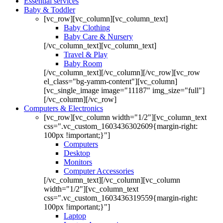
Essential services
Baby & Toddler
[vc_row][vc_column][vc_column_text]
Baby Clothing
Baby Care & Nursery
[/vc_column_text][vc_column_text]
Travel & Play
Baby Room
[/vc_column_text][/vc_column][/vc_row][vc_row
el_class="bg-yamm-content"][vc_column]
[vc_single_image image="11187" img_size="full"]
[/vc_column][/vc_row]
Computers & Electronics
[vc_row][vc_column width="1/2"][vc_column_text
css=".vc_custom_1603436302609{margin-right:
100px !important;}"]
Computers
Desktop
Monitors
Computer Accessories
[/vc_column_text][/vc_column][vc_column
width="1/2"][vc_column_text
css=".vc_custom_1603436319559{margin-right:
100px !important;}"]
Laptop