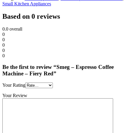
Small Kitchen Appliances
Based on 0 reviews
0.0
overall
0
0
0
0
0
Be the first to review “Smeg – Espresso Coffee
Machine – Fiery Red”
Your Rating
Your Review