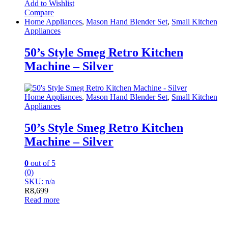
Add to Wishlist
Compare
Home Appliances
,
Mason Hand Blender Set
,
Small Kitchen
Appliances
50’s Style Smeg Retro Kitchen
Machine – Silver
Home Appliances
,
Mason Hand Blender Set
,
Small Kitchen
Appliances
50’s Style Smeg Retro Kitchen
Machine – Silver
0
out of 5
(0)
SKU: n/a
R
8,699
Read more