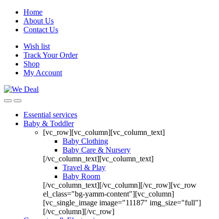
Home
About Us
Contact Us
Wish list
Track Your Order
Shop
My Account
Essential services
Baby & Toddler
[vc_row][vc_column][vc_column_text]
Baby Clothing
Baby Care & Nursery
[/vc_column_text][vc_column_text]
Travel & Play
Baby Room
[/vc_column_text][/vc_column][/vc_row][vc_row
el_class="bg-yamm-content"][vc_column]
[vc_single_image image="11187" img_size="full"]
[/vc_column][/vc_row]