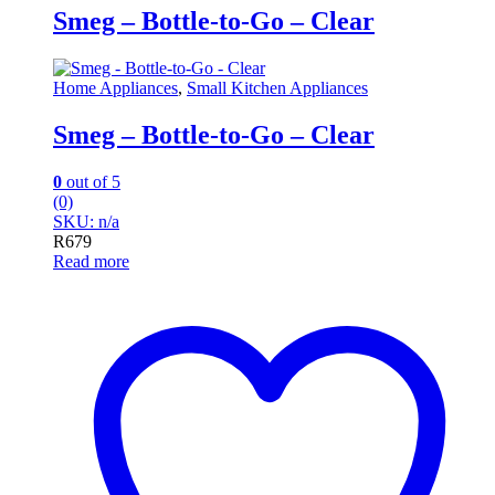
Smeg – Bottle-to-Go – Clear
Home Appliances
,
Small Kitchen Appliances
Smeg – Bottle-to-Go – Clear
0
out of 5
(0)
SKU: n/a
R
679
Read more