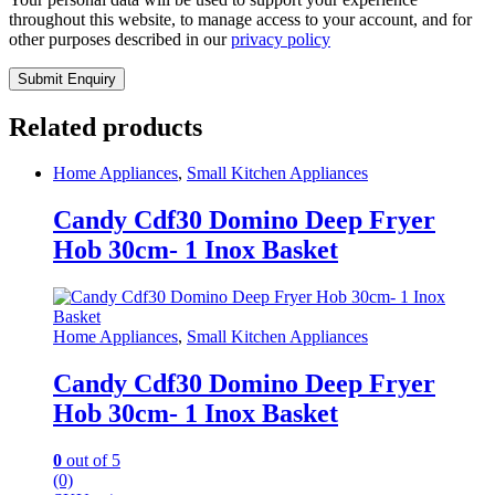
throughout this website, to manage access to your account, and for
other purposes described in our
privacy policy
Related products
Home Appliances
,
Small Kitchen Appliances
Candy Cdf30 Domino Deep Fryer
Hob 30cm- 1 Inox Basket
Home Appliances
,
Small Kitchen Appliances
Candy Cdf30 Domino Deep Fryer
Hob 30cm- 1 Inox Basket
0
out of 5
(0)