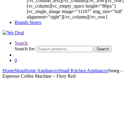
[/vc_column_text][/vc_column][/vc_row][vc_row]
[vc_column][vc_empty_space height="80px"]
[vc_single_image image="11107" img_size="full"
alignment="right"][/vc_column][/vc_row]
Brands Stores
Search
Search for:
Search
0
Home
Shop
Home Appliances
Small Kitchen Appliances
Smeg –
Espresso Coffee Machine – Fiery Red