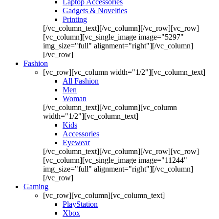
Laptop Accessories
Gadgets & Novelties
Printing
[/vc_column_text][/vc_column][/vc_row][vc_row]
[vc_column][vc_single_image image="5297"
img_size="full" alignment="right"][/vc_column]
[/vc_row]
Fashion
[vc_row][vc_column width="1/2"][vc_column_text]
All Fashion
Men
Woman
[/vc_column_text][/vc_column][vc_column
width="1/2"][vc_column_text]
Kids
Accessories
Eyewear
[/vc_column_text][/vc_column][/vc_row][vc_row]
[vc_column][vc_single_image image="11244"
img_size="full" alignment="right"][/vc_column]
[/vc_row]
Gaming
[vc_row][vc_column][vc_column_text]
PlayStation
Xbox