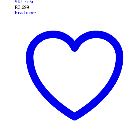
SKU: n/a
R
3,699
Read more