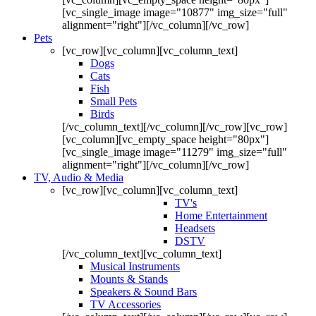
[vc_single_image image="10877" img_size="full"
alignment="right"][/vc_column][/vc_row]
Pets
[vc_row][vc_column][vc_column_text]
Dogs
Cats
Fish
Small Pets
Birds
[/vc_column_text][/vc_column][/vc_row][vc_row]
[vc_column][vc_empty_space height="80px"]
[vc_single_image image="11279" img_size="full"
alignment="right"][/vc_column][/vc_row]
TV, Audio & Media
[vc_row][vc_column][vc_column_text]
TV's
Home Entertainment
Headsets
DSTV
[/vc_column_text][vc_column_text]
Musical Instruments
Mounts & Stands
Speakers & Sound Bars
TV Accessories