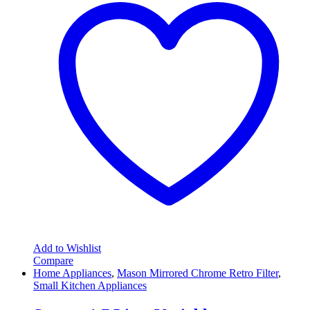
Add to Wishlist
Compare
Home Appliances
,
Mason Mirrored Chrome Retro Filter
,
Small Kitchen Appliances