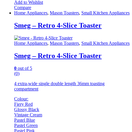
Add to Wishlist
Compare
Home Appliances
,
Mason Toasters
,
Small Kitchen Appliances
Smeg – Retro 4-Slice Toaster
Home Appliances
,
Mason Toasters
,
Small Kitchen Appliances
Smeg – Retro 4-Slice Toaster
0
out of 5
(0)
4 extra-wide single double length 36mm toasting
compartment
Colour:
Fiery Red
Glossy Black
Vintage Cream
Pastel Blue
Pastel Green
Pastel Pink