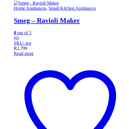
Home Appliances
,
Small Kitchen Appliances
Smeg – Ravioli Maker
0
out of 5
(0)
SKU: n/a
R
2,799
Read more