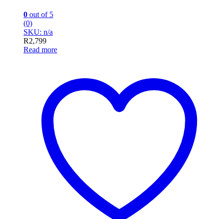
0
out of 5
(0)
SKU: n/a
R
2,799
Read more