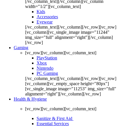
[/vc_column_text][/vc_column][vc_column
width="1/2"][vc_column_text]
Kids
Accessories
Eyewear
[/vc_column_text][/vc_column][/vc_row][vc_row]
[vc_column][vc_single_image image="11244"
img_size="full" alignment="right"][/vc_column]
[/vc_row]
Gaming
[vc_row][vc_column][vc_column_text]
PlayStation
Xbox
Nintendo
PC Gaming
[/vc_column_text][/vc_column][/vc_row][vc_row]
[vc_column][vc_empty_space height="80px"]
[vc_single_image image="11253" img_size="full"
alignment="right"][/vc_column][/vc_row]
Health & Hygiene
[vc_row][vc_column][vc_column_text]
Sanitize & First Aid
Essential Services