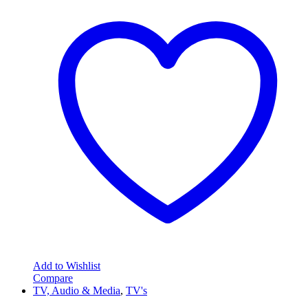
Add to Wishlist
Compare
TV, Audio & Media
,
TV's