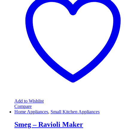
Add to Wishlist
Compare
Home Appliances
,
Small Kitchen Appliances
Smeg – Ravioli Maker