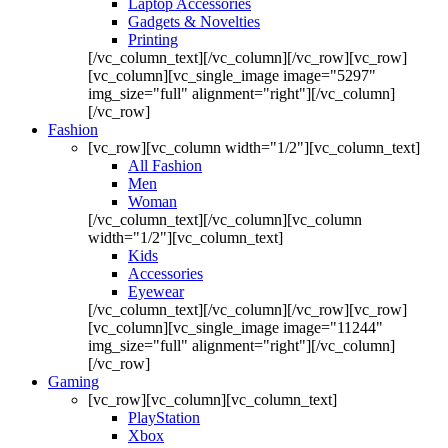
Laptop Accessories
Gadgets & Novelties
Printing
[/vc_column_text][/vc_column][/vc_row][vc_row]
[vc_column][vc_single_image image="5297"
img_size="full" alignment="right"][/vc_column]
[/vc_row]
Fashion
[vc_row][vc_column width="1/2"][vc_column_text]
All Fashion
Men
Woman
[/vc_column_text][/vc_column][vc_column
width="1/2"][vc_column_text]
Kids
Accessories
Eyewear
[/vc_column_text][/vc_column][/vc_row][vc_row]
[vc_column][vc_single_image image="11244"
img_size="full" alignment="right"][/vc_column]
[/vc_row]
Gaming
[vc_row][vc_column][vc_column_text]
PlayStation
Xbox