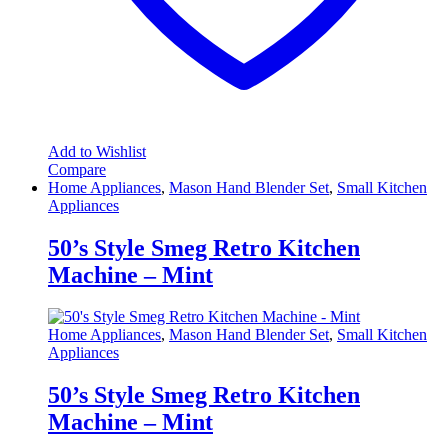
Add to Wishlist
Compare
Home Appliances
,
Mason Hand Blender Set
,
Small Kitchen
Appliances
50’s Style Smeg Retro Kitchen
Machine – Mint
Home Appliances
,
Mason Hand Blender Set
,
Small Kitchen
Appliances
50’s Style Smeg Retro Kitchen
Machine – Mint