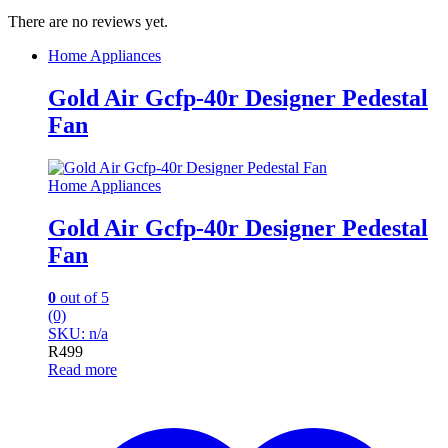
There are no reviews yet.
Home Appliances
Gold Air Gcfp-40r Designer Pedestal
Fan
Home Appliances
Gold Air Gcfp-40r Designer Pedestal
Fan
0
out of 5
(0)
SKU: n/a
R
499
Read more