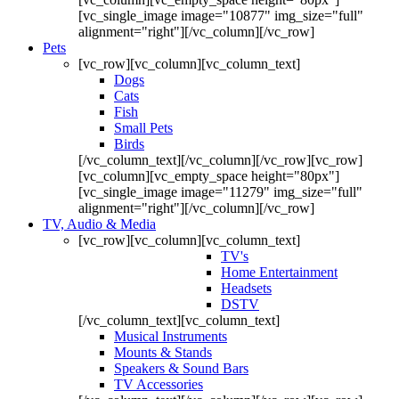
[vc_single_image image="10877" img_size="full"
alignment="right"][/vc_column][/vc_row]
Pets
[vc_row][vc_column][vc_column_text]
Dogs
Cats
Fish
Small Pets
Birds
[/vc_column_text][/vc_column][/vc_row][vc_row]
[vc_column][vc_empty_space height="80px"]
[vc_single_image image="11279" img_size="full"
alignment="right"][/vc_column][/vc_row]
TV, Audio & Media
[vc_row][vc_column][vc_column_text]
TV's
Home Entertainment
Headsets
DSTV
[/vc_column_text][vc_column_text]
Musical Instruments
Mounts & Stands
Speakers & Sound Bars
TV Accessories