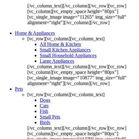
[/vc_column_text][/vc_column][/vc_row][vc_row]
[vc_column][vc_empty_space height="80px"]
[vc_single_image image="11265" img_size="full"
alignment="right"][/vc_column][/vc_row]
Home & Appliances
[vc_row][vc_column][vc_column_text]
All Home & Kitchen
Small Kitchen Appliances
Small Household Appliances
Large Appliances
[/vc_column_text][/vc_column][/vc_row][vc_row]
[vc_column][vc_empty_space height="80px"]
[vc_single_image image="10877" img_size="full"
alignment="right"][/vc_column][/vc_row]
Pets
[vc_row][vc_column][vc_column_text]
Dogs
Cats
Fish
Small Pets
Birds
[/vc_column_text][/vc_column][/vc_row][vc_row]
[vc_column][vc_empty_space height="80px"]