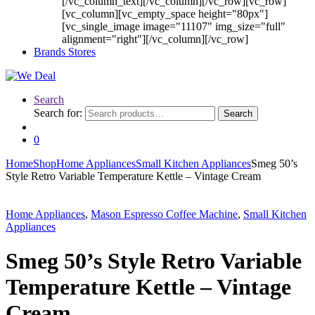
[/vc_column_text][/vc_column][/vc_row][vc_row]
[vc_column][vc_empty_space height="80px"]
[vc_single_image image="11107" img_size="full"
alignment="right"][/vc_column][/vc_row]
Brands Stores
Search
Search for:
Search
0
Home
Shop
Home Appliances
Small Kitchen Appliances
Smeg 50’s
Style Retro Variable Temperature Kettle – Vintage Cream
Home Appliances
,
Mason Espresso Coffee Machine
,
Small Kitchen
Appliances
Smeg 50’s Style Retro Variable
Temperature Kettle – Vintage
Cream