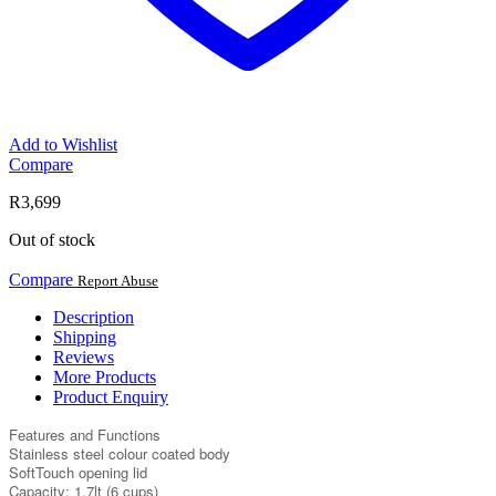
Add to Wishlist
Compare
R
3,699
Out of stock
Compare
Report Abuse
Description
Shipping
Reviews
More Products
Product Enquiry
Features and Functions
Stainless steel colour coated body
SoftTouch opening lid
Capacity: 1.7lt (6 cups)