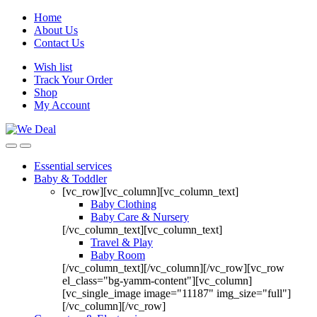
Home
About Us
Contact Us
Wish list
Track Your Order
Shop
My Account
Essential services
Baby & Toddler
[vc_row][vc_column][vc_column_text]
Baby Clothing
Baby Care & Nursery
[/vc_column_text][vc_column_text]
Travel & Play
Baby Room
[/vc_column_text][/vc_column][/vc_row][vc_row
el_class="bg-yamm-content"][vc_column]
[vc_single_image image="11187" img_size="full"]
[/vc_column][/vc_row]