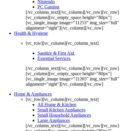
Nintendo
PC Gaming
[/vc_column_text][/vc_column][/vc_row][vc_row]
[vc_column][vc_empty_space height="80px"]
[vc_single_image image="11253" img_size="full"
alignment="right"][/vc_column][/vc_row]
Health & Hygiene
[vc_row][vc_column][vc_column_text]
Sanitize & First Aid
Essential Services
[/vc_column_text][/vc_column][/vc_row][vc_row]
[vc_column][vc_empty_space height="80px"]
[vc_single_image image="11265" img_size="full"
alignment="right"][/vc_column][/vc_row]
Home & Appliances
[vc_row][vc_column][vc_column_text]
All Home & Kitchen
Small Kitchen Appliances
Small Household Appliances
Large Appliances
[/vc_column_text][/vc_column][/vc_row][vc_row]
[vc_column][vc_empty_space height="80px"]