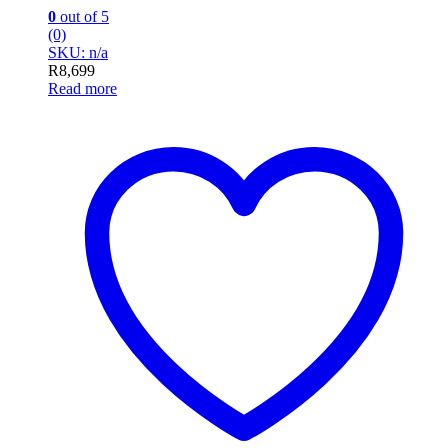
0
out of 5
(0)
SKU: n/a
R
8,699
Read more