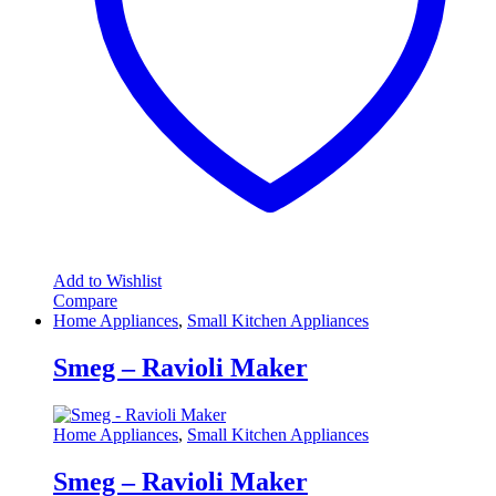
Add to Wishlist
Compare
Home Appliances
,
Small Kitchen Appliances
Smeg – Ravioli Maker
Home Appliances
,
Small Kitchen Appliances
Smeg – Ravioli Maker