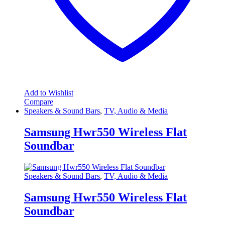
Add to Wishlist
Compare
Speakers & Sound Bars
,
TV, Audio & Media
Samsung Hwr550 Wireless Flat
Soundbar
Speakers & Sound Bars
,
TV, Audio & Media
Samsung Hwr550 Wireless Flat
Soundbar