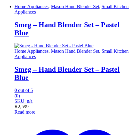
Home Appliances
,
Mason Hand Blender Set
,
Small Kitchen
Appliances
Smeg – Hand Blender Set – Pastel
Blue
Home Appliances
,
Mason Hand Blender Set
,
Small Kitchen
Appliances
Smeg – Hand Blender Set – Pastel
Blue
0
out of 5
(0)
SKU: n/a
R
2,599
Read more