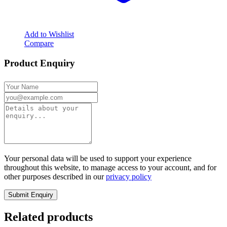
Add to Wishlist
Compare
Product Enquiry
Your personal data will be used to support your experience
throughout this website, to manage access to your account, and for
other purposes described in our
privacy policy
Related products