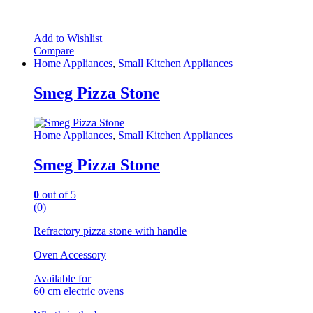
Add to Wishlist
Compare
Home Appliances
,
Small Kitchen Appliances
Smeg Pizza Stone
Home Appliances
,
Small Kitchen Appliances
Smeg Pizza Stone
0
out of 5
(0)
Refractory pizza stone with handle
Oven Accessory
Available for
60 cm electric ovens