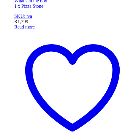
What’s in the box
1 x Pizza Stone
SKU: n/a
R
1,799
Read more