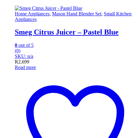
Home Appliances
,
Mason Hand Blender Set
,
Small Kitchen
Appliances
Smeg Citrus Juicer – Pastel Blue
0
out of 5
(0)
SKU: n/a
R
2,699
Read more