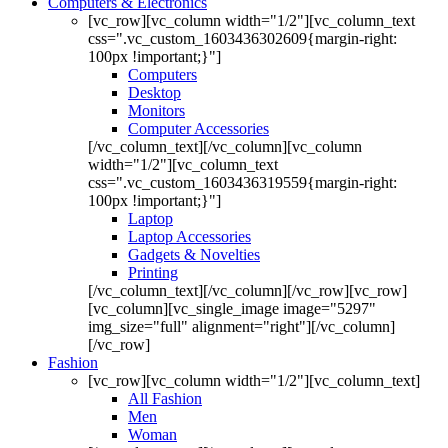
Computers & Electronics
[vc_row][vc_column width="1/2"][vc_column_text
css=".vc_custom_1603436302609{margin-right:
100px !important;}"]
Computers
Desktop
Monitors
Computer Accessories
[/vc_column_text][/vc_column][vc_column
width="1/2"][vc_column_text
css=".vc_custom_1603436319559{margin-right:
100px !important;}"]
Laptop
Laptop Accessories
Gadgets & Novelties
Printing
[/vc_column_text][/vc_column][/vc_row][vc_row]
[vc_column][vc_single_image image="5297"
img_size="full" alignment="right"][/vc_column]
[/vc_row]
Fashion
[vc_row][vc_column width="1/2"][vc_column_text]
All Fashion
Men
Woman