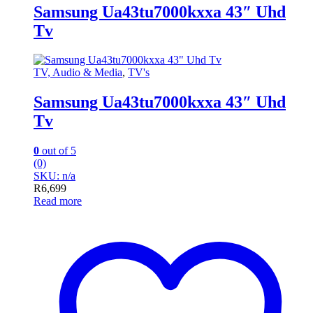
Samsung Ua43tu7000kxxa 43″ Uhd
Tv
TV, Audio & Media
,
TV's
Samsung Ua43tu7000kxxa 43″ Uhd
Tv
0
out of 5
(0)
SKU: n/a
R
6,699
Read more