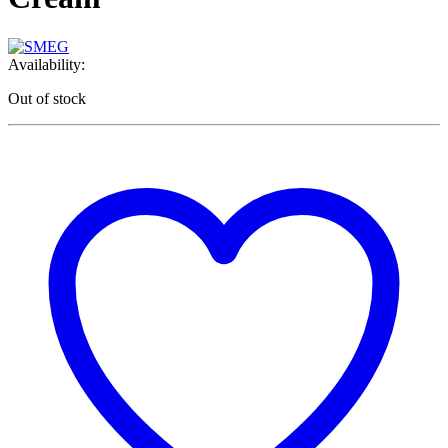
Availability:
Out of stock