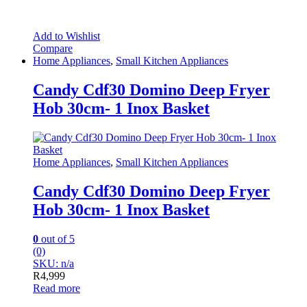
Add to Wishlist
Compare
Home Appliances
,
Small Kitchen Appliances
Candy Cdf30 Domino Deep Fryer
Hob 30cm- 1 Inox Basket
Home Appliances
,
Small Kitchen Appliances
Candy Cdf30 Domino Deep Fryer
Hob 30cm- 1 Inox Basket
0
out of 5
(0)
SKU: n/a
R
4,999
Read more