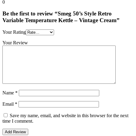
0
Be the first to review “Smeg 50’s Style Retro
Variable Temperature Kettle – Vintage Cream”
Your Rating
Your Review
Name
*
Email
*
Save my name, email, and website in this browser for the next
time I comment.