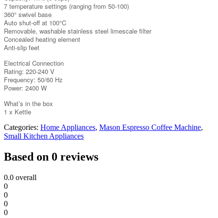
7 temperature settings (ranging from 50-100)
360° swivel base
Auto shut-off at 100°C
Removable, washable stainless steel limescale filter
Concealed heating element
Anti-slip feet
Electrical Connection
Rating: 220-240 V
Frequency: 50/60 Hz
Power: 2400 W
What’s in the box
1 x Kettle
Categories:
Home Appliances
,
Mason Espresso Coffee Machine
,
Small Kitchen Appliances
Based on 0 reviews
0.0
overall
0
0
0
0