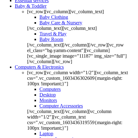
Essential services
Baby & Toddler
[vc_row][vc_column][vc_column_text]
Baby Clothing
Baby Care & Nursery
[/vc_column_text][vc_column_text]
Travel & Play
Baby Room
[/vc_column_text][/vc_column][/vc_row][vc_row
el_class="bg-yamm-content"][vc_column]
[vc_single_image image="11187" img_size="full"]
[/vc_column][/vc_row]
Computers & Electronics
[vc_row][vc_column width="1/2"][vc_column_text
css=".vc_custom_1603436302609{margin-right:
100px !important;}"]
Computers
Desktop
Monitors
Computer Accessories
[/vc_column_text][/vc_column][vc_column
width="1/2"][vc_column_text
css=".vc_custom_1603436319559{margin-right:
100px !important;}"]
Laptop