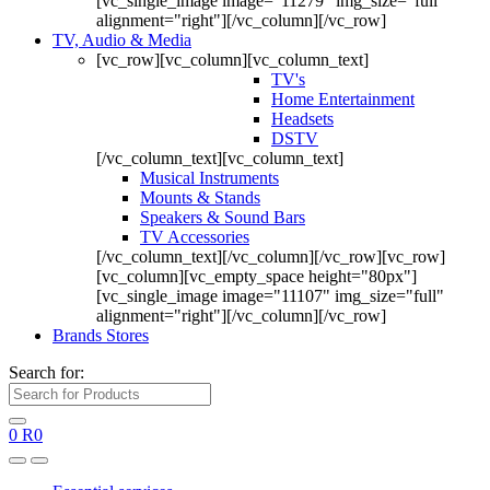
[vc_single_image image="11279" img_size="full"
alignment="right"][/vc_column][/vc_row]
TV, Audio & Media
[vc_row][vc_column][vc_column_text]
TV's
Home Entertainment
Headsets
DSTV
[/vc_column_text][vc_column_text]
Musical Instruments
Mounts & Stands
Speakers & Sound Bars
TV Accessories
[/vc_column_text][/vc_column][/vc_row][vc_row]
[vc_column][vc_empty_space height="80px"]
[vc_single_image image="11107" img_size="full"
alignment="right"][/vc_column][/vc_row]
Brands Stores
Search for:
0
R
0