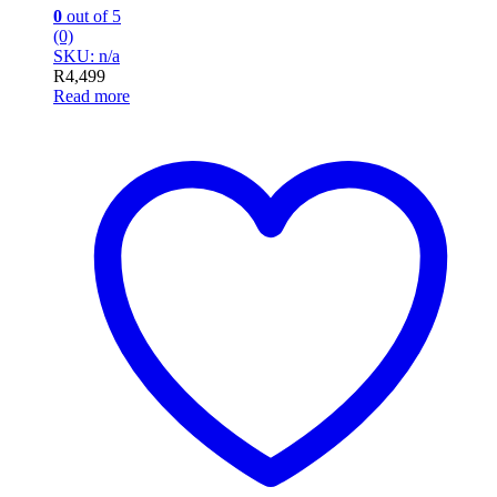
0
out of 5
(0)
SKU: n/a
R
4,499
Read more