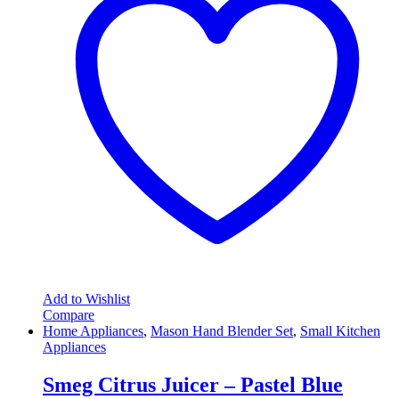
Add to Wishlist
Compare
Home Appliances
,
Mason Hand Blender Set
,
Small Kitchen
Appliances
Smeg Citrus Juicer – Pastel Blue