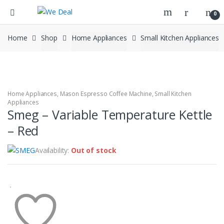
0
Home
Shop
Home Appliances
Small Kitchen Appliances
Home Appliances
,
Mason Espresso Coffee Machine
,
Small Kitchen
Appliances
Smeg – Variable Temperature Kettle
– Red
Availability:
Out of stock