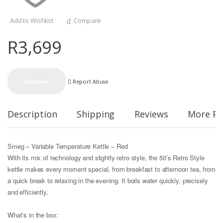
Add to Wishlist
Compare
R
3,699
Report Abuse
Compare
Description
Shipping
Reviews
More Pr
Smeg – Variable Temperature Kettle – Red
With its mix of technology and slightly retro style, the 50’s Retro Style
kettle makes every moment special, from breakfast to afternoon tea, from
a quick break to relaxing in the evening. It boils water quickly, precisely
and efficiently.
What’s in the box: