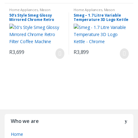
Home Appliances
,
Mason
Home Appliances
,
Mason
Espresso Coffee Machine
,
Small
Mirrored Chrome Retro Filter
,
50’s Style Smeg Glossy
Smeg – 1.7 Litre Variable
Kitchen Appliances
Small Kitchen Appliances
Mirrored Chrome Retro
Temperature 3D Logo Kettle
Filter Coffee Machine
– Chrome
R
3,699
R
3,899
Who we are
Home