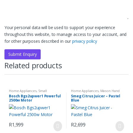
Your personal data will be used to support your experience
throughout this website, to manage access to your account, and
for other purposes described in our
privacy policy
Related products
Home Appliances
,
Small
Home Appliances
,
Mason Hand
Household Appliances
Blender Set
,
Small Kitchen
Bosch Bgs2upwer1 Powerful
Smeg Citrus Juicer – Pastel
Appliances
2500w Motor
Blue
R
1,999
R
2,699