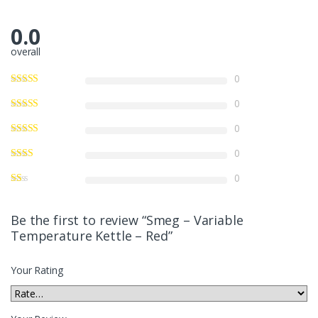
0.0
overall
0
0
0
0
0
Be the first to review “Smeg – Variable
Temperature Kettle – Red”
Your Rating