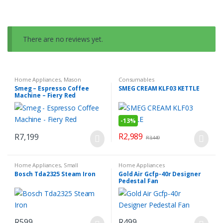
There are no reviews yet.
Home Appliances
,
Mason
Consumables
Espresso Coffee Machine
,
Small
Smeg – Espresso Coffee
SMEG CREAM KLF03 KETTLE
Kitchen Appliances
Machine – Fiery Red
-
13%
R
2,989
R
7,199
R
3,449
Home Appliances
,
Small
Home Appliances
Household Appliances
Bosch Tda2325 Steam Iron
Gold Air Gcfp-40r Designer
Pedestal Fan
R
599
R
499