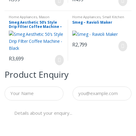
Home Appliances
,
Mason
Home Appliances
,
Small Kitchen
Espresso Coffee Machine
,
Small
Appliances
Smeg Aesthetic 50’s Style
Smeg – Ravioli Maker
Kitchen Appliances
Drip FIlter Coffee Machine –
Black
R
2,799
R
3,699
Product Enquiry