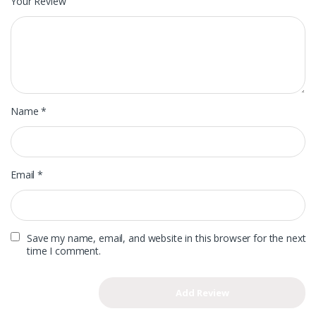
Your Review
Name
*
Email
*
Save my name, email, and website in this browser for the next
time I comment.