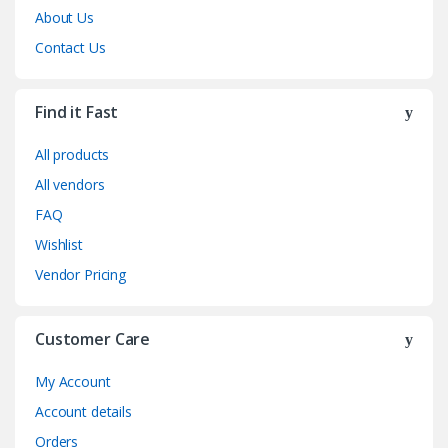
About Us
Contact Us
Find it Fast
All products
All vendors
FAQ
Wishlist
Vendor Pricing
Customer Care
My Account
Account details
Orders