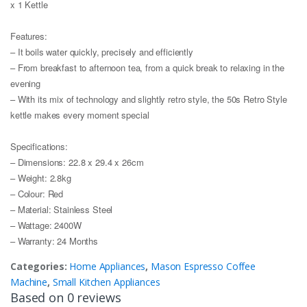
x 1 Kettle
Features:
– It boils water quickly, precisely and efficiently
– From breakfast to afternoon tea, from a quick break to relaxing in the
evening
– With its mix of technology and slightly retro style, the 50s Retro Style
kettle makes every moment special
Specifications:
– Dimensions: 22.8 x 29.4 x 26cm
– Weight: 2.8kg
– Colour: Red
– Material: Stainless Steel
– Wattage: 2400W
– Warranty: 24 Months
Categories:
Home Appliances
,
Mason Espresso Coffee
Machine
,
Small Kitchen Appliances
Based on 0 reviews