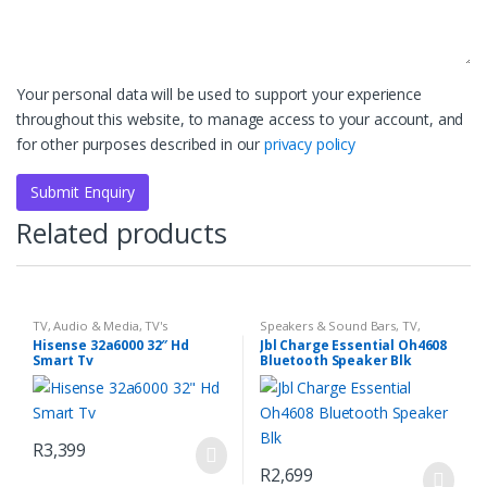
Your personal data will be used to support your experience
throughout this website, to manage access to your account, and
for other purposes described in our
privacy policy
Related products
TV, Audio & Media
,
TV's
Speakers & Sound Bars
,
TV,
Audio & Media
Hisense 32a6000 32″ Hd
Jbl Charge Essential Oh4608
Smart Tv
Bluetooth Speaker Blk
R
3,399
R
2,699