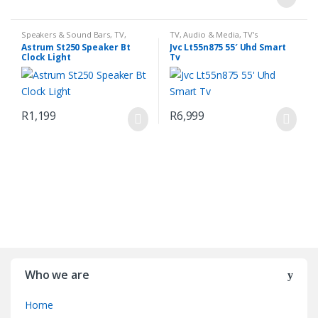
Speakers & Sound Bars
,
TV,
TV, Audio & Media
,
TV's
Audio & Media
Astrum St250 Speaker Bt
Jvc Lt55n875 55′ Uhd Smart
Clock Light
Tv
R
1,199
R
6,999
Who we are
Home