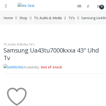
0
Home
Shop
TV, Audio & Media
TV's
Samsung Ua43tu
TV, Audio & Media
,
TV's
Samsung Ua43tu7000kxxa 43″ Uhd
Tv
Availability:
Out of stock