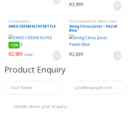
R
3,999
Consumables
Home Appliances
,
Mason Hand
Blender Set
,
Small Kitchen
SMEG CREAM KLF03 KETTLE
Smeg Citrus Juicer – Pastel
Appliances
Blue
-
13%
R
2,989
R
2,699
R
3,449
Product Enquiry