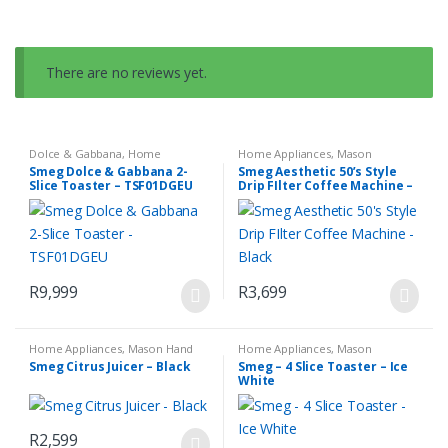
There are no reviews yet.
Dolce & Gabbana
,
Home
Home Appliances
,
Mason
Appliances
,
Mason Toasters
,
Espresso Coffee Machine
,
Small
Smeg Dolce & Gabbana 2-
Smeg Aesthetic 50’s Style
Small Kitchen Appliances
Kitchen Appliances
Slice Toaster – TSF01DGEU
Drip FIlter Coffee Machine –
Black
R
9,999
R
3,699
Home Appliances
,
Mason Hand
Home Appliances
,
Mason
Blender Set
,
Small Kitchen
Toasters
,
Small Kitchen
Smeg Citrus Juicer – Black
Smeg – 4 Slice Toaster – Ice
Appliances
Appliances
White
R
2,599