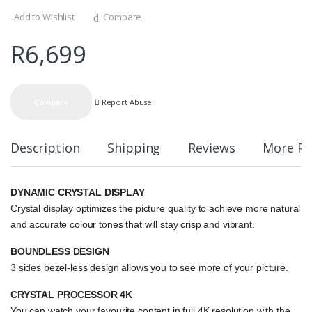
Add to Wishlist
Compare
R
6,699
Report Abuse
Compare
Description
Shipping
Reviews
More Pr
DYNAMIC CRYSTAL DISPLAY
Crystal display optimizes the picture quality to achieve more natural
and accurate colour tones that will stay crisp and vibrant.
BOUNDLESS DESIGN
3 sides bezel-less design allows you to see more of your picture.
CRYSTAL PROCESSOR 4K
You can watch your favourite content in full 4K resolution with the