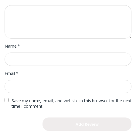
Name
*
Email
*
Save my name, email, and website in this browser for the next
time I comment.