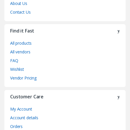
About Us
Contact Us
Find it Fast
All products
All vendors
FAQ
Wishlist
Vendor Pricing
Customer Care
My Account
Account details
Orders