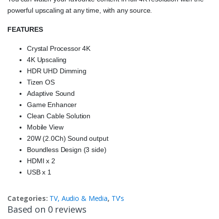
powerful upscaling at any time, with any source.
FEATURES
Crystal Processor 4K
4K Upscaling
HDR UHD Dimming
Tizen OS
Adaptive Sound
Game Enhancer
Clean Cable Solution
Mobile View
20W (2.0Ch) Sound output
Boundless Design (3 side)
HDMI x 2
USB x 1
Categories:
TV, Audio & Media
,
TV's
Based on 0 reviews