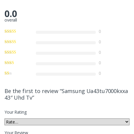
0.0
overall
0
0
0
0
0
Be the first to review “Samsung Ua43tu7000kxxa
43″ Uhd Tv”
Your Rating
Your Review