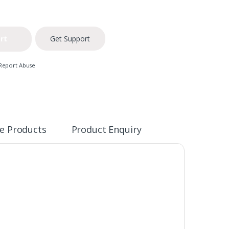
rt
Get Support
Report Abuse
e Products
Product Enquiry