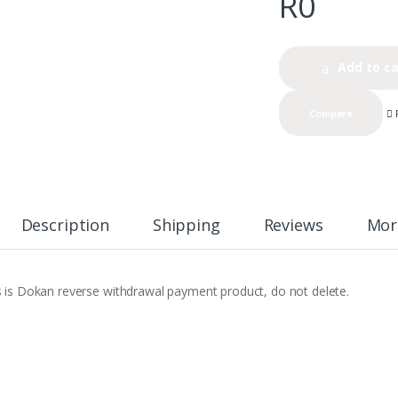
R
0
Add to ca
Compare
Description
Shipping
Reviews
Mor
s is Dokan reverse withdrawal payment product, do not delete.