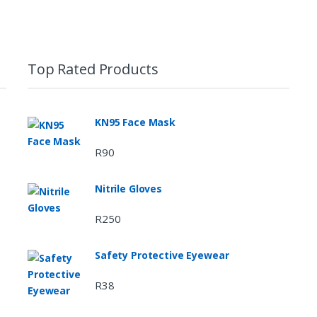
Top Rated Products
KN95 Face Mask
R
90
Nitrile Gloves
R
250
Safety Protective Eyewear
R
38