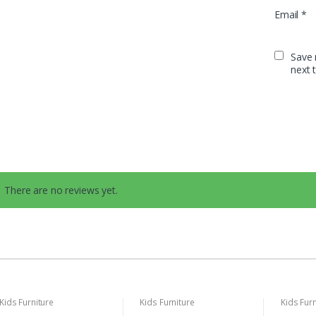
Email
*
Save 
next 
There are no reviews yet.
Kids Furniture
Kids Furniture
Kids Furn