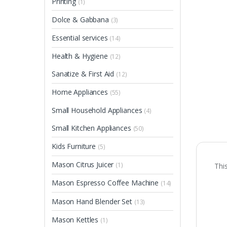
Printing
(1)
Dolce & Gabbana
(3)
Essential services
(14)
Health & Hygiene
(12)
Sanatize & First Aid
(12)
Home Appliances
(55)
Small Household Appliances
(4)
Small Kitchen Appliances
(50)
Kids Furniture
(5)
Mason Citrus Juicer
(1)
Thi
Mason Espresso Coffee Machine
(14)
Mason Hand Blender Set
(13)
Mason Kettles
(1)