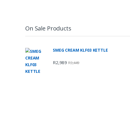
On Sale Products
SMEG CREAM KLF03 KETTLE
R
2,989
R
3,449