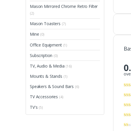
Mason Mirrored Chrome Retro Filter
(2)
Mason Toasters
(7)
Mine
(0)
Office Equipment
(1)
Ba
Subscription
(0)
0
TV, Audio & Media
(16)
over
Mounts & Stands
(1)
Speakers & Sound Bars
(6)
TV Accessories
(4)
TV's
(5)