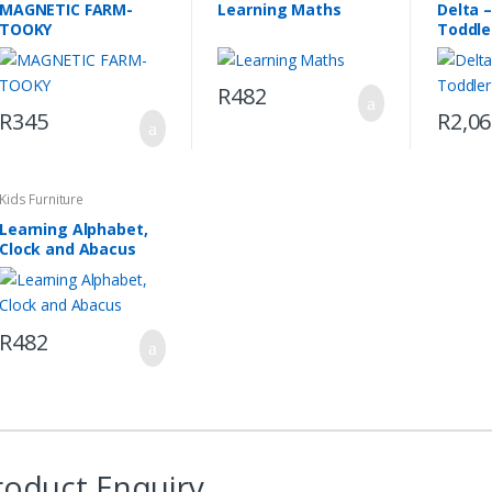
MAGNETIC FARM-
Learning Maths
Delta 
TOOKY
Toddle
R
482
R
345
R
2,0
This
product
has
Kids Furniture
multiple
Learning Alphabet,
variants
Clock and Abacus
The
options
may
R
482
be
chosen
on
the
product
page
roduct Enquiry