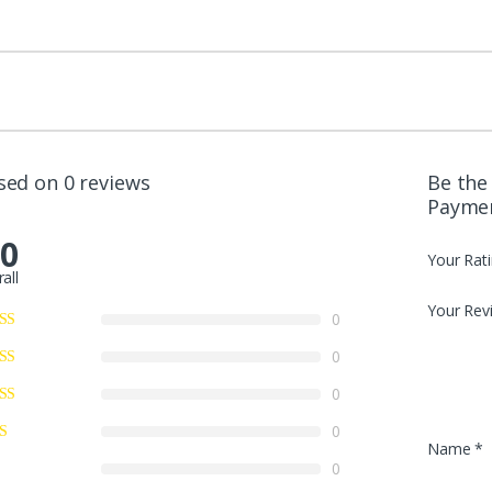
sed on 0 reviews
Be the
Payme
.0
Your Rat
all
Your Rev
0
0
0
0
Name
*
0