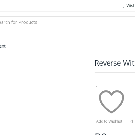
Wish 
h
ent
Reverse Wi
Add to Wishlist