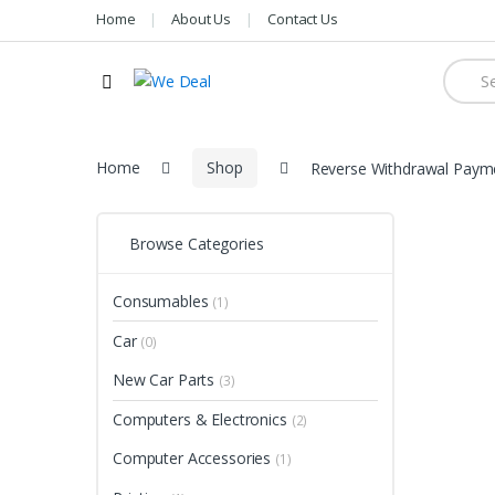
Home
About Us
Contact Us
Searc
for:
Home
Shop
Reverse Withdrawal Paym
Browse Categories
Consumables
(1)
Car
(0)
New Car Parts
(3)
Computers & Electronics
(2)
Computer Accessories
(1)