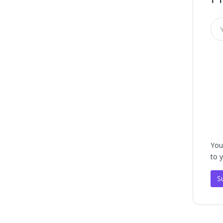
You
to 