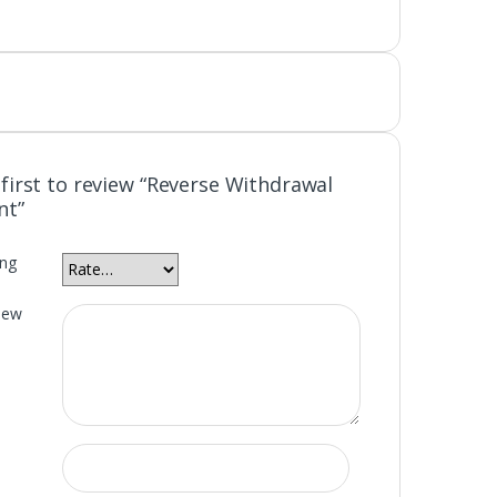
 first to review “Reverse Withdrawal
nt”
ing
iew