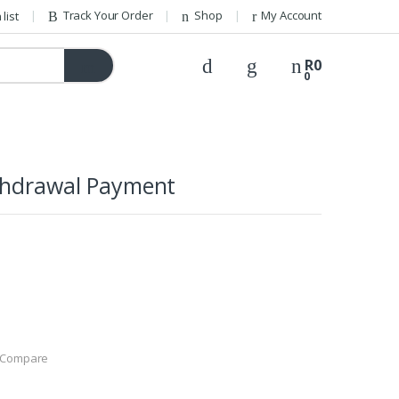
Track Your Order
Shop
My Account
list
R
0
0
thdrawal Payment
Compare