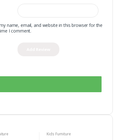
my name, email, and website in this browser for the
time I comment.
iture
Kids Furniture