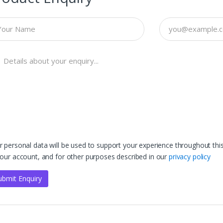
r personal data will be used to support your experience throughout th
your account, and for other purposes described in our
privacy policy