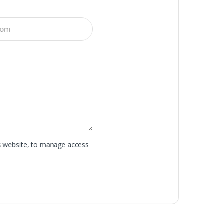
is website, to manage access