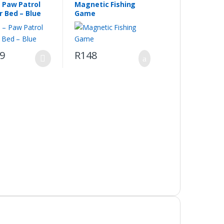
– Paw Patrol
Magnetic Fishing
r Bed – Blue
Game
69
R
148
.