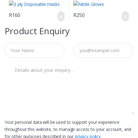
R
160
R
250
Product Enquiry
Your personal data will be used to support your experience
throughout this website, to manage access to your account, and
for other purposes described in our
privacy policy