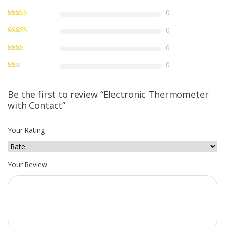
0
0
0
0
Be the first to review “Electronic Thermometer
with Contact”
Your Rating
Your Review