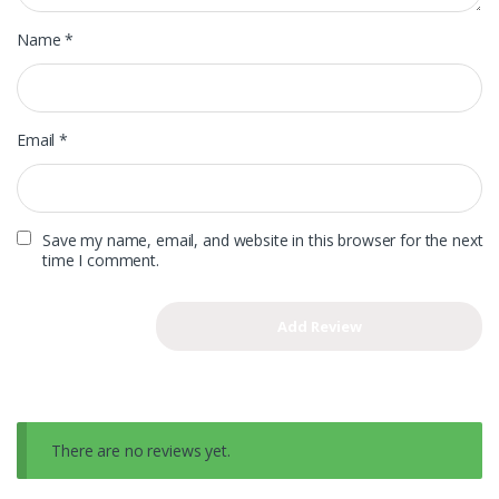
Name
*
Email
*
Save my name, email, and website in this browser for the next
time I comment.
There are no reviews yet.