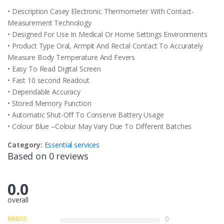
• Description Casey Electronic Thermometer With Contact-
Measurement Technology
• Designed For Use In Medical Or Home Settings Environments
• Product Type Oral, Armpit And Rectal Contact To Accurately
Measure Body Temperature And Fevers
• Easy To Read Digital Screen
• Fast 10 second Readout
• Dependable Accuracy
• Stored Memory Function
• Automatic Shut-Off To Conserve Battery Usage
• Colour Blue –Colour May Vary Due To Different Batches
Category:
Essential services
Based on 0 reviews
0.0
overall
0