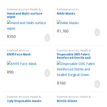
Essential services
,
Health &
Essential services
Hygiene
,
Sanatize & First Aid
Hand and Multi-surface
Nikki Masks
wipes
R
1,160
R
350
Essential services
Essential services
,
Health &
Hygiene
,
Sanatize & First Aid
KN95 Face Mask
Disposable SMS Fabric
Reinforced Sterile and
Sealed Surgical Gown
R
90
R
160
Essential services
,
Health &
Essential services
,
Health &
Hygiene
,
Sanatize & First Aid
Hygiene
,
Sanatize & First Aid
3 ply Disposable masks
Nitrile Gloves