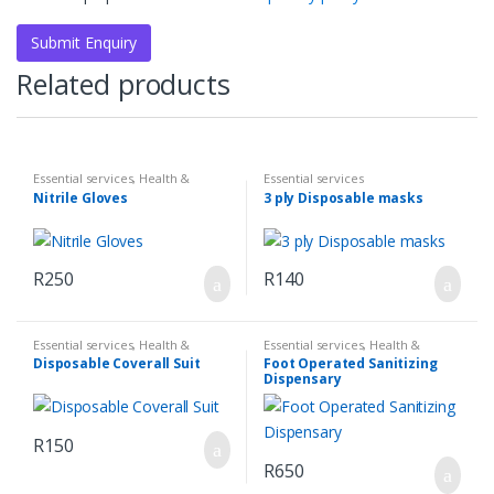
Related products
Essential services
,
Health &
Essential services
Hygiene
,
Sanatize & First Aid
Nitrile Gloves
3 ply Disposable masks
R
250
R
140
Essential services
,
Health &
Essential services
,
Health &
Hygiene
,
Sanatize & First Aid
Hygiene
,
Sanatize & First Aid
Disposable Coverall Suit
Foot Operated Sanitizing
Dispensary
R
150
R
650