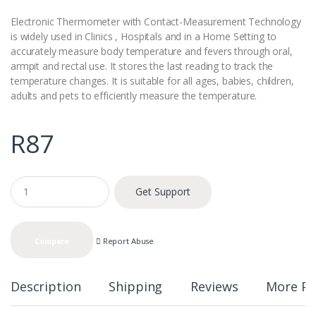
Electronic Thermometer with Contact-Measurement Technology
is widely used in Clinics , Hospitals and in a Home Setting to
accurately measure body temperature and fevers through oral,
armpit and rectal use. It stores the last reading to track the
temperature changes. It is suitable for all ages, babies, children,
adults and pets to efficiently measure the temperature.
R
87
Q
Get Support
u
a
n
t
Report Abuse
Compare
i
t
y
Description
Shipping
Reviews
More Pr