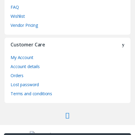
FAQ
Wishlist
Vendor Pricing
Customer Care
My Account
Account details
Orders
Lost password
Terms and conditions