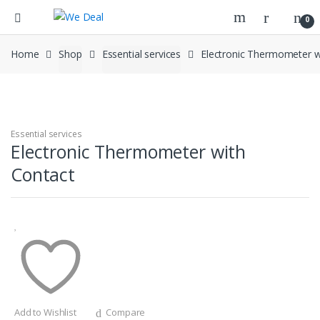
0
Home
Shop
Essential services
Electronic Thermometer w
Essential services
Electronic Thermometer with
Contact
Add to Wishlist
Compare