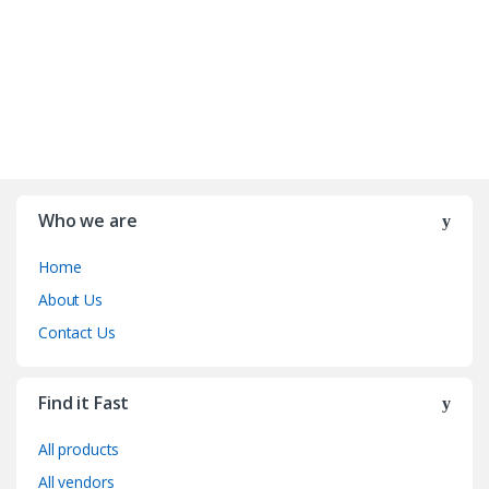
Who we are
Home
About Us
Contact Us
Find it Fast
All products
All vendors