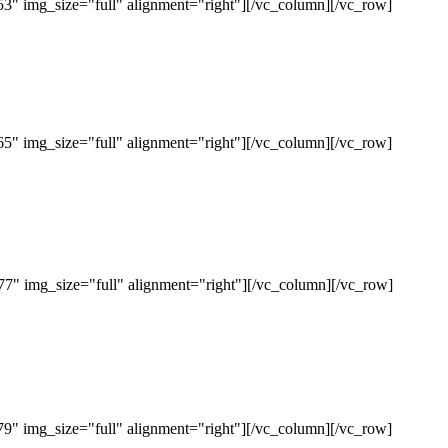
" img_size="full" alignment="right"][/vc_column][/vc_row]
" img_size="full" alignment="right"][/vc_column][/vc_row]
" img_size="full" alignment="right"][/vc_column][/vc_row]
" img_size="full" alignment="right"][/vc_column][/vc_row]