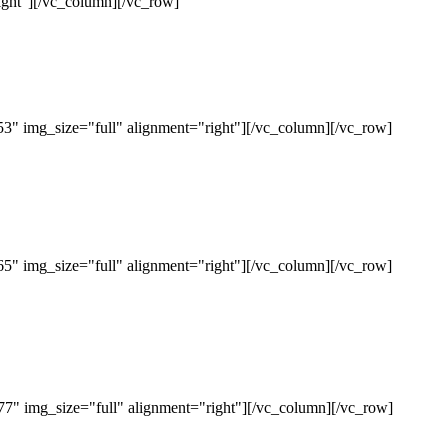
ght"][/vc_column][/vc_row]
" img_size="full" alignment="right"][/vc_column][/vc_row]
" img_size="full" alignment="right"][/vc_column][/vc_row]
" img_size="full" alignment="right"][/vc_column][/vc_row]