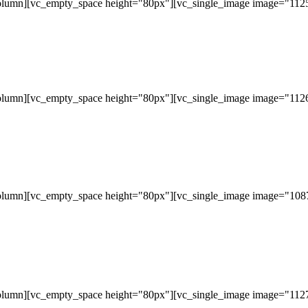
olumn][vc_empty_space height="80px"][vc_single_image image="11253
olumn][vc_empty_space height="80px"][vc_single_image image="11265
olumn][vc_empty_space height="80px"][vc_single_image image="10877
olumn][vc_empty_space height="80px"][vc_single_image image="11279