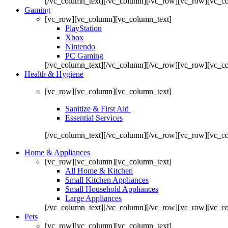
[/vc_column_text][/vc_column][/vc_row][vc_row][vc_co
Gaming
[vc_row][vc_column][vc_column_text]
PlayStation
Xbox
Nintendo
PC Gaming
[/vc_column_text][/vc_column][/vc_row][vc_row][vc_c
Health & Hygiene
[vc_row][vc_column][vc_column_text]
Sanitize & First Aid
Essential Services
[/vc_column_text][/vc_column][/vc_row][vc_row][vc_c
Home & Appliances
[vc_row][vc_column][vc_column_text]
All Home & Kitchen
Small Kitchen Appliances
Small Household Appliances
Large Appliances
[/vc_column_text][/vc_column][/vc_row][vc_row][vc_c
Pets
[vc_row][vc_column][vc_column_text]