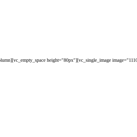
olumn][vc_empty_space height="80px"][vc_single_image image="11107