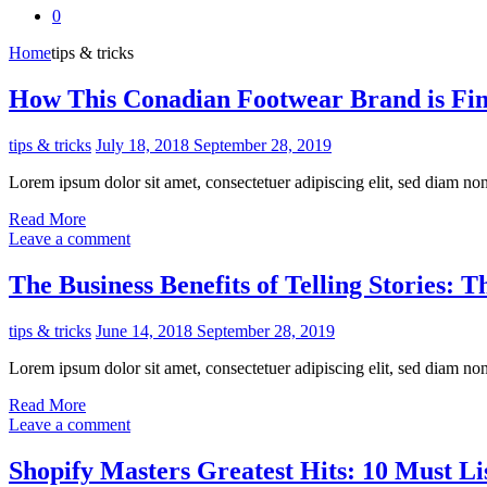
0
Home
tips & tricks
How This Conadian Footwear Brand is Fin
tips & tricks
July 18, 2018
September 28, 2019
Lorem ipsum dolor sit amet, consectetuer adipiscing elit, sed diam n
Read More
Leave a comment
The Business Benefits of Telling Stories: 
tips & tricks
June 14, 2018
September 28, 2019
Lorem ipsum dolor sit amet, consectetuer adipiscing elit, sed diam n
Read More
Leave a comment
Shopify Masters Greatest Hits: 10 Must L