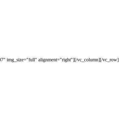
" img_size="full" alignment="right"][/vc_column][/vc_row]