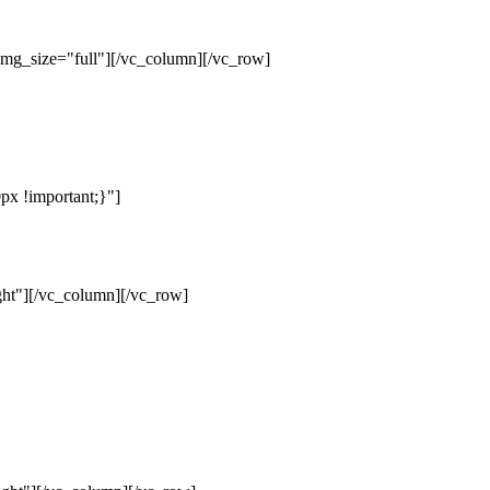
mg_size="full"][/vc_column][/vc_row]
x !important;}"]
ht"][/vc_column][/vc_row]