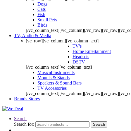
Dogs
Cats
Fish
Small Pets
Birds
[/vc_column_text][/vc_column][/vc_row][vc_row][vc_c
TV, Audio & Media
[vc_row][vc_column][vc_column_text]
TV's
Home Entertainment
Headsets
DSTV
[/vc_column_text][vc_column_text]
Musical Instruments
Mounts & Stands
Speakers & Sound Bars
TV Accessories
[/vc_column_text][/vc_column][/vc_row][vc_row][vc_c
Brands Stores
Search
Search for:
Search