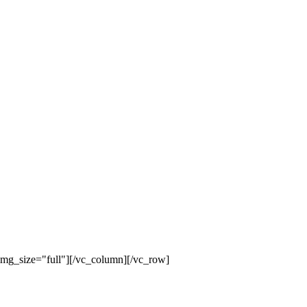
mg_size="full"][/vc_column][/vc_row]