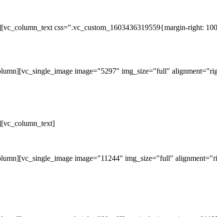
][vc_column_text css=".vc_custom_1603436319559{margin-right: 100p
lumn][vc_single_image image="5297" img_size="full" alignment="rig
][vc_column_text]
lumn][vc_single_image image="11244" img_size="full" alignment="ri