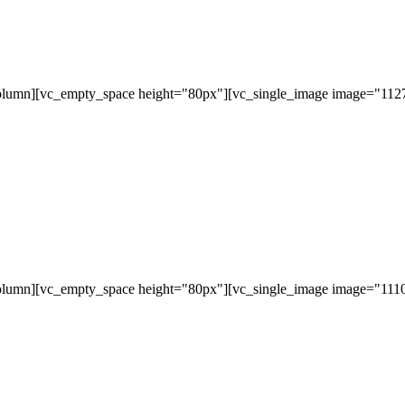
olumn][vc_empty_space height="80px"][vc_single_image image="11279
olumn][vc_empty_space height="80px"][vc_single_image image="11107