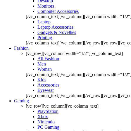
Desktop
Monitors
Computer Accessories
[/vc_column_text][/vc_column][vc_column width="1/2"
Laptop
Laptop Accessories
Gadgets & Novelties
Printing
[/vc_column_text][/vc_column][/vc_row][vc_row][vc_co
Fashion
[vc_row][vc_column width="1/2"][vc_column_text]
All Fashion
Men
Woman
[/vc_column_text][/vc_column][vc_column width="1/2"
Kids
Accessories
Eyewear
[/vc_column_text][/vc_column][/vc_row][vc_row][vc_co
Gaming
[vc_row][vc_column][vc_column_text]
PlayStation
Xbox
Nintendo
PC Gaming