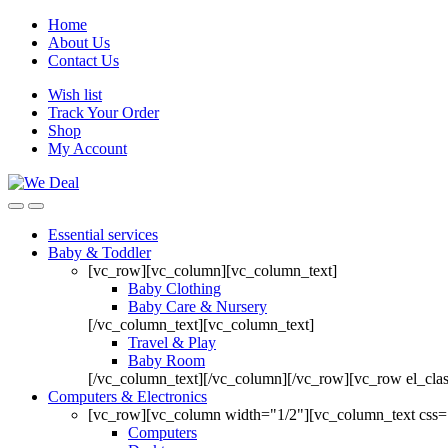
Home
About Us
Contact Us
Wish list
Track Your Order
Shop
My Account
Essential services
Baby & Toddler
[vc_row][vc_column][vc_column_text]
Baby Clothing
Baby Care & Nursery
[/vc_column_text][vc_column_text]
Travel & Play
Baby Room
[/vc_column_text][/vc_column][/vc_row][vc_row el_cl
Computers & Electronics
[vc_row][vc_column width="1/2"][vc_column_text css=
Computers