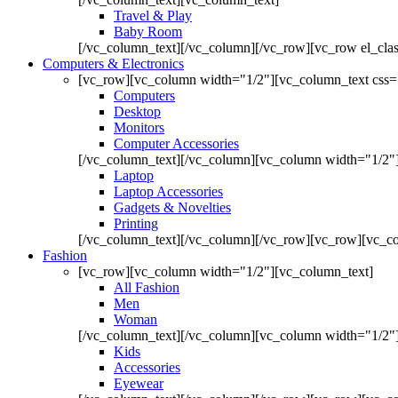
Travel & Play
Baby Room
[/vc_column_text][/vc_column][/vc_row][vc_row el_cl
Computers & Electronics
[vc_row][vc_column width="1/2"][vc_column_text css=
Computers
Desktop
Monitors
Computer Accessories
[/vc_column_text][/vc_column][vc_column width="1/2"
Laptop
Laptop Accessories
Gadgets & Novelties
Printing
[/vc_column_text][/vc_column][/vc_row][vc_row][vc_co
Fashion
[vc_row][vc_column width="1/2"][vc_column_text]
All Fashion
Men
Woman
[/vc_column_text][/vc_column][vc_column width="1/2"
Kids
Accessories
Eyewear