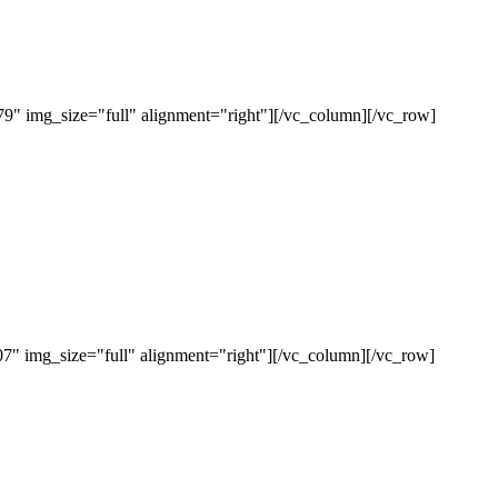
" img_size="full" alignment="right"][/vc_column][/vc_row]
" img_size="full" alignment="right"][/vc_column][/vc_row]