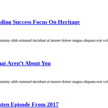
ding Success Focus On Heritage
onummy nibh euismod tincidunt ut laoreet dolore magna aliquam erat vol
That Aren’t About You
onummy nibh euismod tincidunt ut laoreet dolore magna aliquam erat vol
isten Episode From 2017