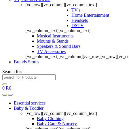
[vc_row][vc_column][vc_column_text]
TV's
Home Entertainment
Headsets
DSTV
[/vc_column_text][vc_column_text]
Musical Instruments
Mounts & Stands
Speakers & Sound Bars
TV Accessories
[/vc_column_text][/vc_column][/vc_row][vc_row][vc_c
Brands Stores
Search for:
0
R
0
Essential services
Baby & Toddler
[vc_row][vc_column][vc_column_text]
Baby Clothing
Baby Care & Nursery
[/vc_column_text][vc_column_text]