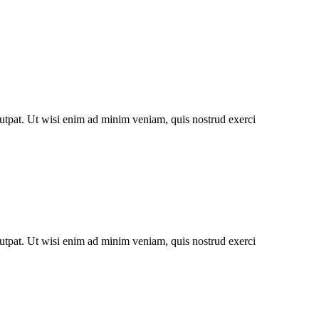
utpat. Ut wisi enim ad minim veniam, quis nostrud exerci
utpat. Ut wisi enim ad minim veniam, quis nostrud exerci