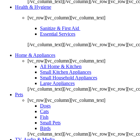
[/vc_column_text][/vc_column][/vc_row][vc_row][vc_c
Health & Hygiene
[vc_row][vc_column][vc_column_text]
Sanitize & First Aid
Essential Services
[/vc_column_text][/vc_column][/vc_row][vc_row][vc_c
Home & Appliances
[vc_row][vc_column][vc_column_text]
All Home & Kitchen
Small Kitchen Appliances
Small Household Appliances
Large Appliances
[/vc_column_text][/vc_column][/vc_row][vc_row][vc_c
Pets
[vc_row][vc_column][vc_column_text]
Dogs
Cats
Fish
Small Pets
Birds
[/vc_column_text][/vc_column][/vc_row][vc_row][vc_c
TV, Audio & Media