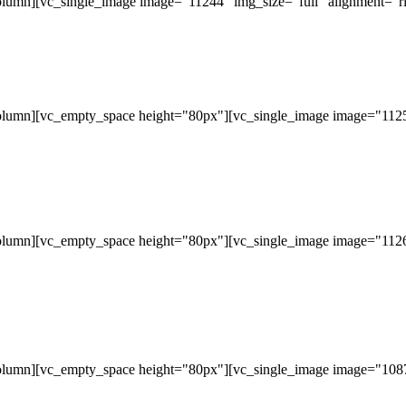
lumn][vc_single_image image="11244" img_size="full" alignment="ri
olumn][vc_empty_space height="80px"][vc_single_image image="11253
olumn][vc_empty_space height="80px"][vc_single_image image="11265
olumn][vc_empty_space height="80px"][vc_single_image image="10877