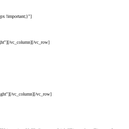
x !important;}"]
ht"][/vc_column][/vc_row]
ght"][/vc_column][/vc_row]