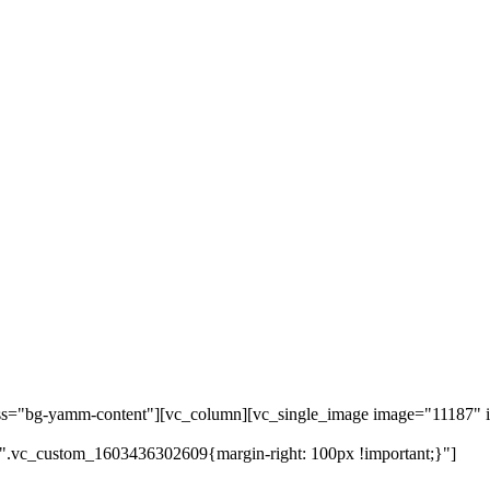
ass="bg-yamm-content"][vc_column][vc_single_image image="11187" i
".vc_custom_1603436302609{margin-right: 100px !important;}"]