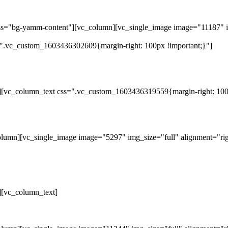
ass="bg-yamm-content"][vc_column][vc_single_image image="11187" i
".vc_custom_1603436302609{margin-right: 100px !important;}"]
][vc_column_text css=".vc_custom_1603436319559{margin-right: 100p
lumn][vc_single_image image="5297" img_size="full" alignment="rig
][vc_column_text]