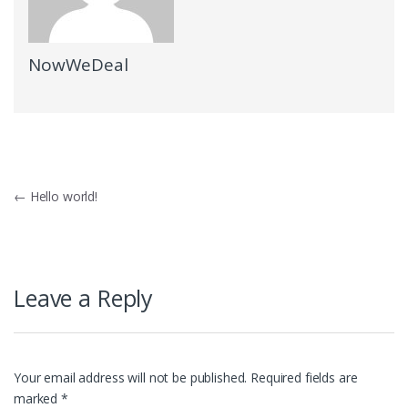
NowWeDeal
Post
←
Hello world!
navigation
Leave a Reply
Your email address will not be published.
Required fields are
marked
*