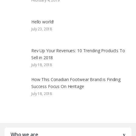
February 4, 2019
Hello world!
July 23, 2018
Rev Up Your Revenues: 10 Trending Products To
Sell in 2018
July 18, 2018
How This Conadian Footwear Brand is Finding
Success Focus On Heritage
July 18, 2018
Who we are