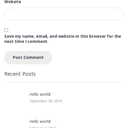
Website
Save my name, email, and website in this browser for the
next time I comment.
Recent Posts
Hello world!
September 28, 2019
Hello world!