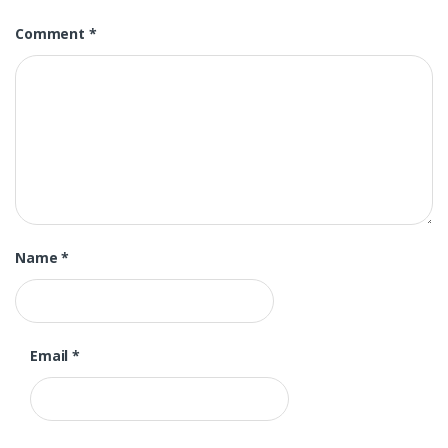
Comment
*
Name
*
Email
*