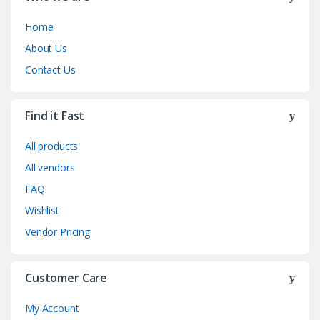
Home
About Us
Contact Us
Find it Fast
All products
All vendors
FAQ
Wishlist
Vendor Pricing
Customer Care
My Account