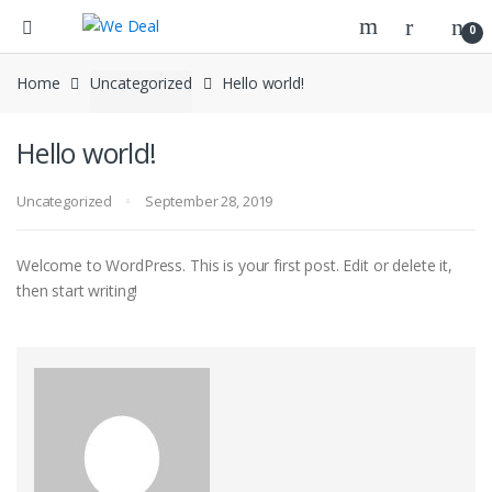
0
Home
Uncategorized
Hello world!
Hello world!
Uncategorized
September 28, 2019
Welcome to WordPress. This is your first post. Edit or delete it,
then start writing!