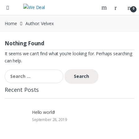
0
Home
Author: Velvex
Nothing Found
It seems we can’t find what you’re looking for. Perhaps searching
can help.
Search
for:
Recent Posts
Hello world!
September 28, 2019