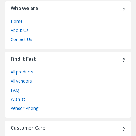
Who we are
Home
About Us
Contact Us
Find it Fast
All products
All vendors
FAQ
Wishlist
Vendor Pricing
Customer Care