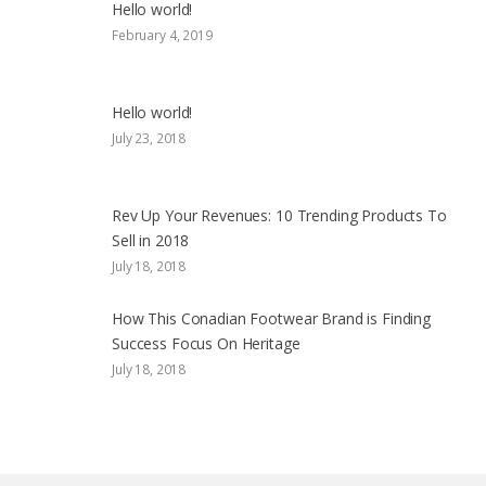
Hello world!
February 4, 2019
Hello world!
July 23, 2018
Rev Up Your Revenues: 10 Trending Products To
Sell in 2018
July 18, 2018
How This Conadian Footwear Brand is Finding
Success Focus On Heritage
July 18, 2018