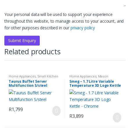
Your personal data will be used to support your experience
throughout this website, to manage access to your account, and
for other purposes described in our
privacy policy
Related products
Home Appliances
,
Small Kitchen
Home Appliances
,
Mason
Appliances
Mirrored Chrome Retro Filter
,
Taurus Buffet Server
Smeg – 1.7 Litre Variable
Small Kitchen Appliances
Multifunction S/steel
Temperature 3D Logo Kettle
– Chrome
R
1,799
R
3,899