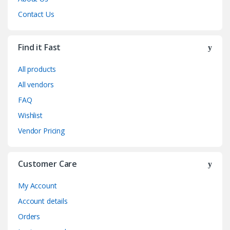
Contact Us
Find it Fast
All products
All vendors
FAQ
Wishlist
Vendor Pricing
Customer Care
My Account
Account details
Orders