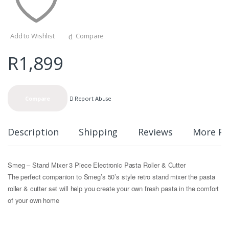
Add to Wishlist
Compare
R
1,899
Report Abuse
Compare
Description
Shipping
Reviews
More Pr
Smeg – Stand Mixer 3 Piece Electronic Pasta Roller & Cutter
The perfect companion to Smeg’s 50’s style retro stand mixer the pasta
roller & cutter set will help you create your own fresh pasta in the comfort
of your own home