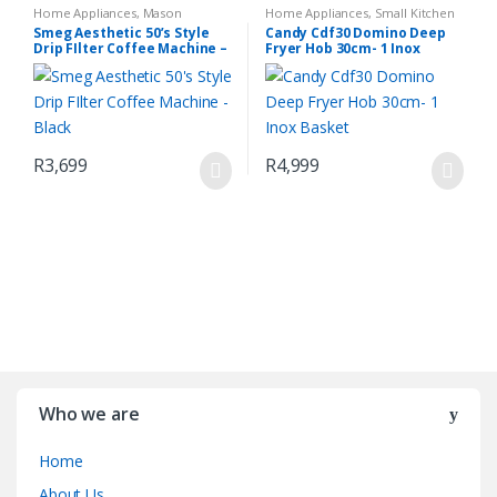
Home Appliances
,
Mason
Home Appliances
,
Small Kitchen
Espresso Coffee Machine
,
Small
Appliances
Smeg Aesthetic 50’s Style
Candy Cdf30 Domino Deep
Kitchen Appliances
Drip FIlter Coffee Machine –
Fryer Hob 30cm- 1 Inox
Black
Basket
R
3,699
R
4,999
Who we are
Home
About Us