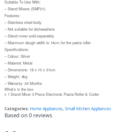
Suitable To Use With:
– Stand Mixers (SMF01)
Features:
– Stainless steel body
– Not suitable for dishwashers
– Stand mixer sold separately
– Maximum dough width is 14cm for the pasta roller
Specifications:
– Colour: Silver
– Material: Metal
– Dimensions: 18 x 10 x 31cm
– Weight: 4kg
– Warranty: 24 Months
What’s in the box
x 1 Stand Mixer 3 Piece Electronic Pasta Roller & Cutter
Categories:
Home Appliances
,
Small Kitchen Appliances
Based on 0 reviews