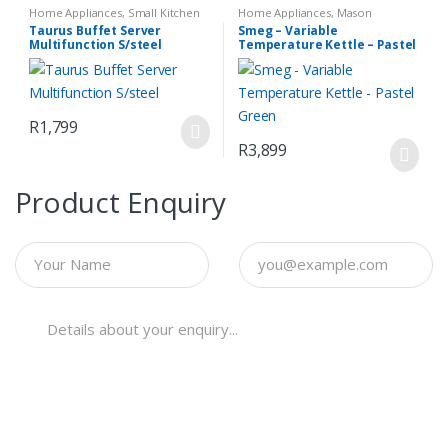
Home Appliances
,
Small Kitchen
Home Appliances
,
Mason
Appliances
Espresso Coffee Machine
,
Small
Taurus Buffet Server
Smeg – Variable
Kitchen Appliances
Multifunction S/steel
Temperature Kettle – Pastel
Green
R
1,799
R
3,899
Product Enquiry