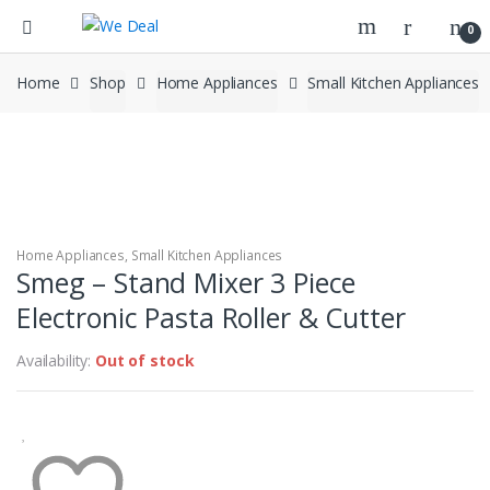
0
Home
Shop
Home Appliances
Small Kitchen Appliances
Home Appliances
,
Small Kitchen Appliances
Smeg – Stand Mixer 3 Piece
Electronic Pasta Roller & Cutter
Availability:
Out of stock