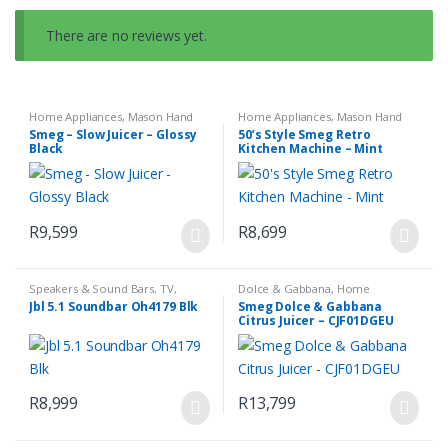
There are no reviews yet.
Home Appliances
,
Mason Hand
Home Appliances
,
Mason Hand
Blender Set
,
Small Kitchen
Blender Set
,
Small Kitchen
Smeg – Slow Juicer – Glossy
50’s Style Smeg Retro
Appliances
Appliances
Black
Kitchen Machine – Mint
R
9,599
R
8,699
Speakers & Sound Bars
,
TV,
Dolce & Gabbana
,
Home
Audio & Media
Appliances
,
Small Kitchen
Jbl 5.1 Soundbar Oh4179 Blk
Smeg Dolce & Gabbana
Appliances
Citrus Juicer – CJF01DGEU
R
8,999
R
13,799