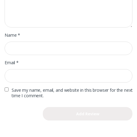
Name
*
Email
*
Save my name, email, and website in this browser for the next
time I comment.