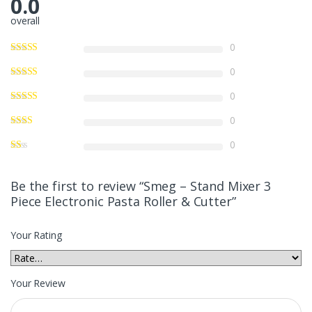
0.0
overall
0
0
0
0
0
Be the first to review “Smeg – Stand Mixer 3
Piece Electronic Pasta Roller & Cutter”
Your Rating
Your Review